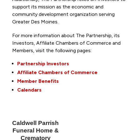
support its mission as the economic and
community development organization serving
Greater Des Moines.
For more information about The Partnership, its
Investors, Affiliate Chambers of Commerce and
Members, visit the following pages:
Partnership Investors
Affiliate Chambers of Commerce
Member Benefits
Calendars
Caldwell Parrish
Funeral Home &
Crematory