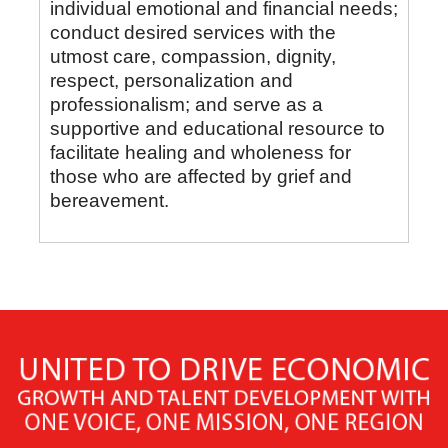
individual emotional and financial needs;
conduct desired services with the
utmost care, compassion, dignity,
respect, personalization and
professionalism; and serve as a
supportive and educational resource to
facilitate healing and wholeness for
those who are affected by grief and
bereavement.