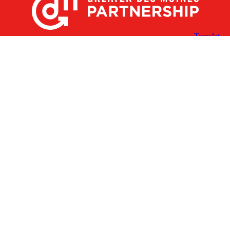
X
Facebook
Linked
Youtube
Instagram
In
Receive the Latest Announcements & Updates
Newsletter Sign-up
Greater Des Moines Partnership
700 Locust St., Ste. 100
Des Moines, Iowa 50309 | USA
(515) 286-4950
info@DSMpartnership.com