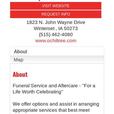
VISIT WEBSITE
REQUEST INFO
1823 N. John Wayne Drive
Winterset
,
IA
50273
(515) 462-4080
www.ochiltree.com
About
Map
About
Funeral Service and Aftercare - ''For a
Life Worth Celebrating''
We offer options and assist in arranging
appropriate services that best meet