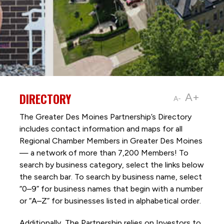
DIRECTORY
A+
A-
The Greater Des Moines Partnership’s Directory
includes contact information and maps for all
Regional Chamber Members in Greater Des Moines
— a network of more than 7,200 Members! To
search by business category, select the links below
the search bar. To search by business name, select
“0–9” for business names that begin with a number
or “A–Z” for businesses listed in alphabetical order.
Additionally, The Partnership
relies on Investors to