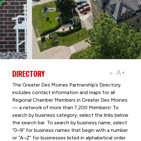
DIRECTORY
A+
A-
The Greater Des Moines Partnership’s Directory
includes contact information and maps for all
Regional Chamber Members in Greater Des Moines
— a network of more than 7,200 Members! To
search by business category, select the links below
the search bar. To search by business name, select
“0–9” for business names that begin with a number
or “A–Z” for businesses listed in alphabetical order.