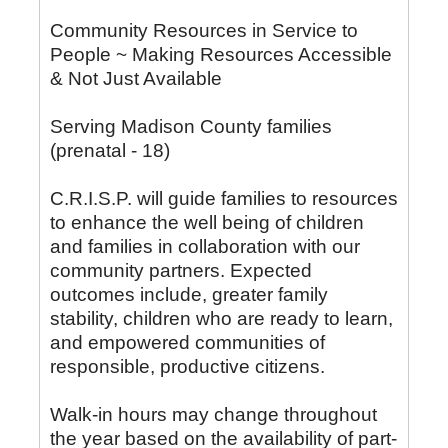
Community Resources in Service to
People ~ Making Resources Accessible
& Not Just Available
Serving Madison County families
(prenatal - 18)
C.R.I.S.P. will guide families to resources
to enhance the well being of children
and families in collaboration with our
community partners. Expected
outcomes include, greater family
stability, children who are ready to learn,
and empowered communities of
responsible, productive citizens.
Walk-in hours may change throughout
the year based on the availability of part-