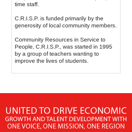
time staff.
C.R.I.S.P. is funded primarily by the
generosity of local community members.
Community Resources in Service to
People, C.R.I.S.P., was started in 1995
by a group of teachers wanting to
improve the lives of students.