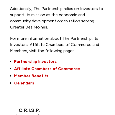
Additionally, The Partnership
relies on Investors to
support its mission as the economic and
community development organization serving
Greater Des Moines.
For more information about The Partnership, its
Investors, Affiliate Chambers of Commerce and
Members, visit the following pages:
Partnership Investors
Affiliate Chambers of Commerce
Member Benefits
Calendars
C.R.I.S.P.