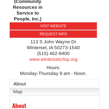
(Community
Resources in
Service to
People, Inc.)
VISIT WEBSITE
REQUEST INFO
113 S John Wayne Dr
Winterset
,
IA
50273-1540
(515) 462-9400
www.wintersetcrisp.org
Hours:
Monday-Thursday 9 am - Noon.
About
Map
About