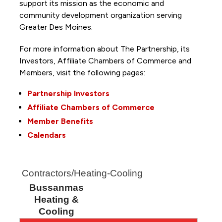
support its mission as the economic and
community development organization serving
Greater Des Moines.
For more information about The Partnership, its
Investors, Affiliate Chambers of Commerce and
Members, visit the following pages:
Partnership Investors
Affiliate Chambers of Commerce
Member Benefits
Calendars
Contractors/Heating-Cooling
Bussanmas
Heating &
Cooling