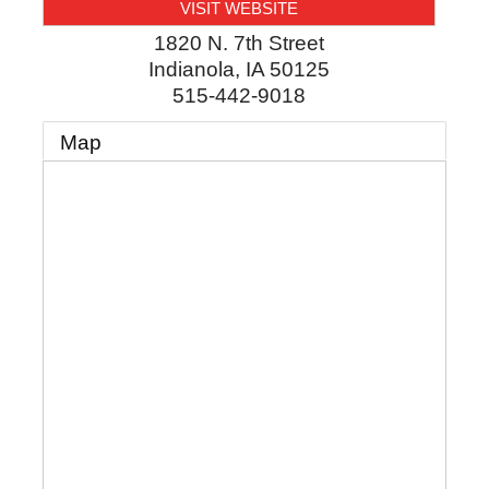
VISIT WEBSITE
1820 N. 7th Street
Indianola
,
IA
50125
515-442-9018
Map