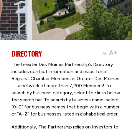
DIRECTORY
A+
A-
The Greater Des Moines Partnership’s Directory
includes contact information and maps for all
Regional Chamber Members in Greater Des Moines
— a network of more than 7,200 Members! To
search by business category, select the links below
the search bar. To search by business name, select
“0–9” for business names that begin with a number
or “A–Z” for businesses listed in alphabetical order.
Additionally, The Partnership
relies on Investors to