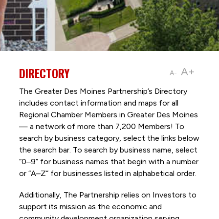
DIRECTORY
A+
A-
The Greater Des Moines Partnership’s Directory
includes contact information and maps for all
Regional Chamber Members in Greater Des Moines
— a network of more than 7,200 Members! To
search by business category, select the links below
the search bar. To search by business name, select
“0–9” for business names that begin with a number
or “A–Z” for businesses listed in alphabetical order.
Additionally, The Partnership
relies on Investors to
support its mission as the economic and
community development organization serving