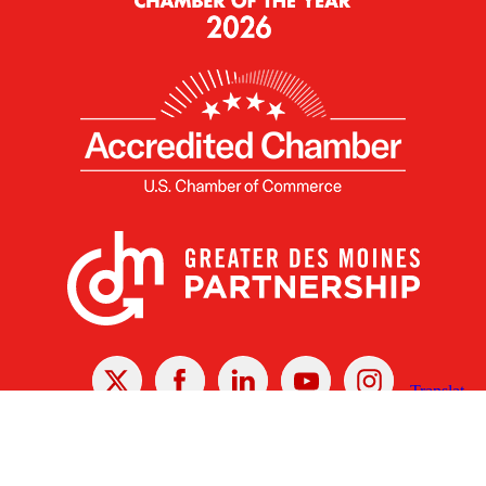
X
Facebook
Linked
Youtube
Instagram
In
Receive the Latest Announcements & Updates