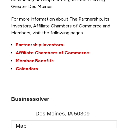
Greater Des Moines.
For more information about The Partnership, its
Investors, Affiliate Chambers of Commerce and
Members, visit the following pages:
Partnership Investors
Affiliate Chambers of Commerce
Member Benefits
Calendars
Businessolver
Des Moines
,
IA
50309
Map