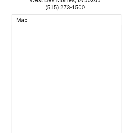
West Des Moines
,
IA
50265
(515) 273-1500
Map