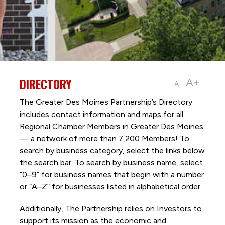
DIRECTORY
A+
A-
The Greater Des Moines Partnership’s Directory
includes contact information and maps for all
Regional Chamber Members in Greater Des Moines
— a network of more than 7,200 Members! To
search by business category, select the links below
the search bar. To search by business name, select
“0–9” for business names that begin with a number
or “A–Z” for businesses listed in alphabetical order.
Additionally, The Partnership
relies on Investors to
support its mission as the economic and