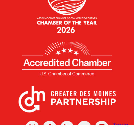
X
Facebook
Linked
Youtube
Instagram
In