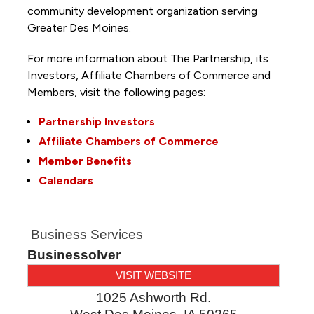
community development organization serving
Greater Des Moines.
For more information about The Partnership, its
Investors, Affiliate Chambers of Commerce and
Members, visit the following pages:
Partnership Investors
Affiliate Chambers of Commerce
Member Benefits
Calendars
Business Services
Businessolver
VISIT WEBSITE
1025 Ashworth Rd.