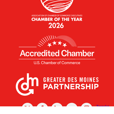
X
Facebook
Linked
Youtube
Instagram
In