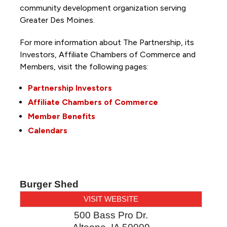
community development organization serving
Greater Des Moines.
For more information about The Partnership, its
Investors, Affiliate Chambers of Commerce and
Members, visit the following pages:
Partnership Investors
Affiliate Chambers of Commerce
Member Benefits
Calendars
Burger Shed
VISIT WEBSITE
500 Bass Pro Dr.