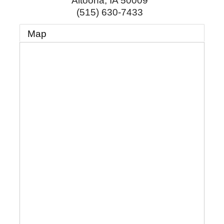
Altoona
,
IA
50009
(515) 630-7433
Map