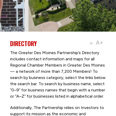
DIRECTORY
A+
A-
The Greater Des Moines Partnership’s Directory
includes contact information and maps for all
Regional Chamber Members in Greater Des Moines
— a network of more than 7,200 Members! To
search by business category, select the links below
the search bar. To search by business name, select
“0–9” for business names that begin with a number
or “A–Z” for businesses listed in alphabetical order.
Additionally, The Partnership
relies on Investors to
support its mission as the economic and