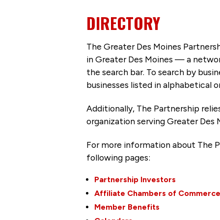
DIRECTORY
The Greater Des Moines Partnersh
in Greater Des Moines — a networ
the search bar. To search by busi
businesses listed in alphabetical o
Additionally, The Partnership
reli
organization serving Greater Des 
For more information about The P
following pages:
Partnership Investors
Affiliate Chambers of Commerc
Member Benefits