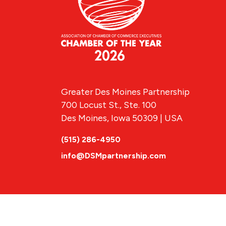
Greater Des Moines Partnership
700 Locust St., Ste. 100
Des Moines, Iowa 50309 | USA
(515) 286-4950
info@DSMpartnership.com
© 2026 Greate