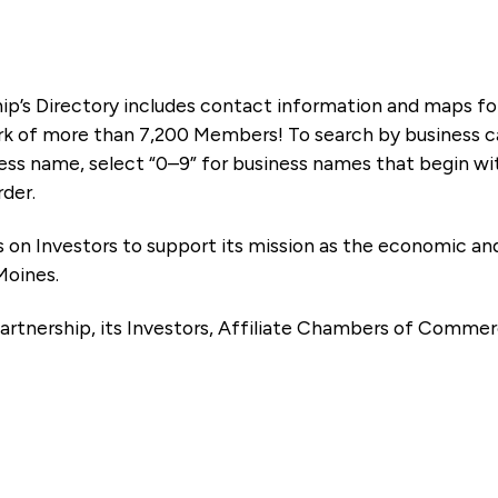
ip’s Directory includes contact information and maps f
k of more than 7,200 Members! To search by business ca
ness name, select “0–9” for business names that begin wi
rder.
es on Investors to support its mission as the economic
Moines.
artnership, its Investors, Affiliate Chambers of Commer
e