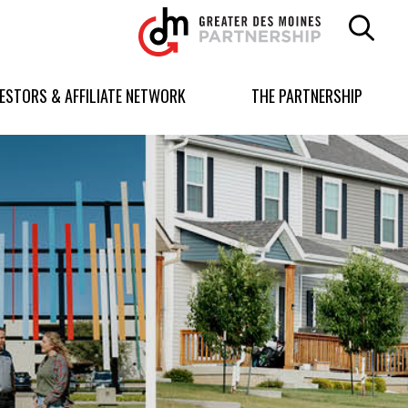
Greater
Des
Moines
Partnership
VESTORS & AFFILIATE NETWORK
THE PARTNERSHIP
logo.
Link
to
homepage