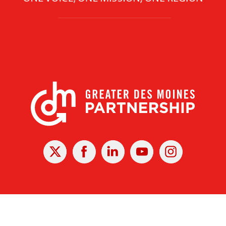
X
Facebook
Linked
Youtube
Instagram
In
r Des Moines Partnership
|
Privacy Policy
|
Web design by