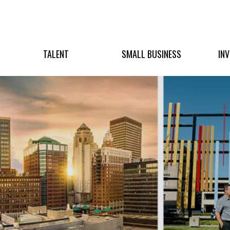
TALENT
SMALL BUSINESS
IN