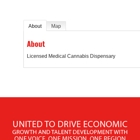
About
Map
About
Licensed Medical Cannabis Dispensary