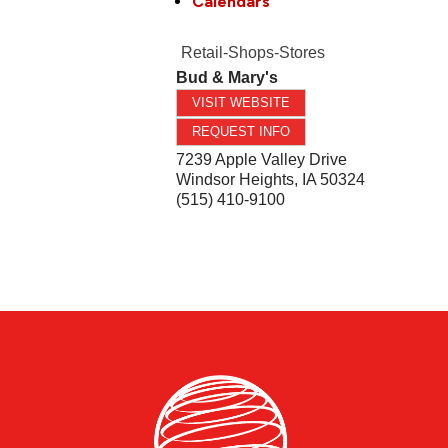
Calendars
Retail-Shops-Stores
Bud & Mary's
VISIT WEBSITE
REQUEST INFO
7239 Apple Valley Drive
Windsor Heights
,
IA
50324
(515) 410-9100