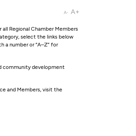
A+
A-
or all Regional Chamber Members
tegory, select the links below
th a number or “A–Z” for
 and community development
ce and Members, visit the