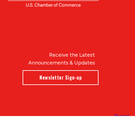
Receive the Latest
Announcements & Updates
Newsletter Sign-up
Blue Compass