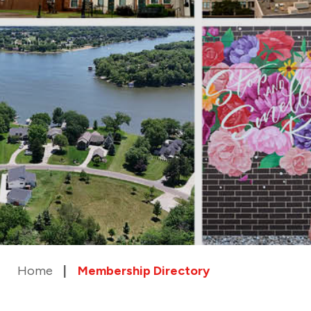
Home
Membership Directory