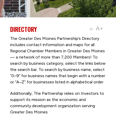
DIRECTORY
A+
A-
The Greater Des Moines Partnership’s Directory
includes contact information and maps for all
Regional Chamber Members in Greater Des Moines
— a network of more than 7,200 Members! To
search by business category, select the links below
the search bar. To search by business name, select
“0–9” for business names that begin with a number
or “A–Z” for businesses listed in alphabetical order.
Additionally, The Partnership
relies on Investors to
support its mission as the economic and
community development organization serving
Greater Des Moines.