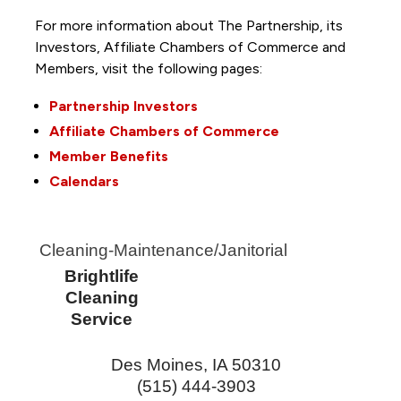
For more information about The Partnership, its
Investors, Affiliate Chambers of Commerce and
Members, visit the following pages:
Partnership Investors
Affiliate Chambers of Commerce
Member Benefits
Calendars
Cleaning-Maintenance/Janitorial
Brightlife
Cleaning
Service
Des Moines
,
IA
50310
(515) 444-3903