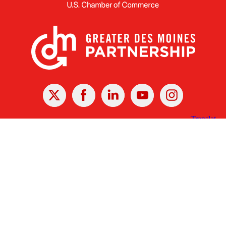
X
Facebook
Linked
Youtube
Instagram
In
Receive the Latest Announcements & Updates
Newsletter Sign-up
Greater Des Moines Partnership
700 Locust St., Ste. 100
Des Moines, Iowa 50309 | USA