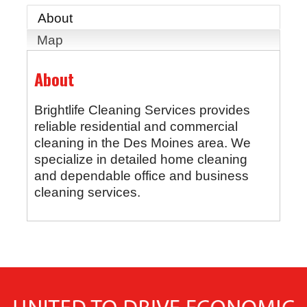
About
Map
About
Brightlife Cleaning Services provides
reliable residential and commercial
cleaning in the Des Moines area. We
specialize in detailed home cleaning
and dependable office and business
cleaning services.