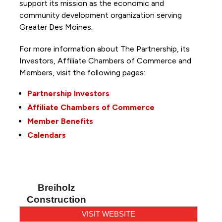
support its mission as the economic and
community development organization serving
Greater Des Moines.
For more information about The Partnership, its
Investors, Affiliate Chambers of Commerce and
Members, visit the following pages:
Partnership Investors
Affiliate Chambers of Commerce
Member Benefits
Calendars
Breiholz
Construction
VISIT WEBSITE