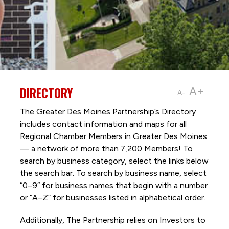
DIRECTORY
A+
A-
The Greater Des Moines Partnership’s Directory
includes contact information and maps for all
Regional Chamber Members in Greater Des Moines
— a network of more than 7,200 Members! To
search by business category, select the links below
the search bar. To search by business name, select
“0–9” for business names that begin with a number
or “A–Z” for businesses listed in alphabetical order.
Additionally, The Partnership
relies on Investors to