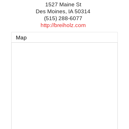
1527 Maine St
Des Moines
,
IA
50314
(515) 288-6077
http://breiholz.com
Map