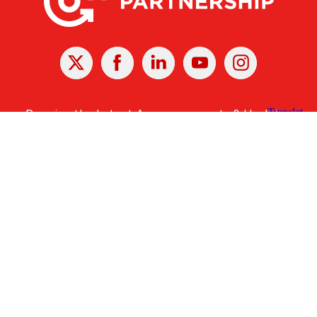
X
Facebook
Linked
Youtube
Instagram
In
Receive the Latest Announcements & Updates
Newsletter Sign-up
Greater Des Moines Partnership
700 Locust St., Ste. 100
Des Moines, Iowa 50309 | USA
(515) 286-4950
info@DSMpartnership.com