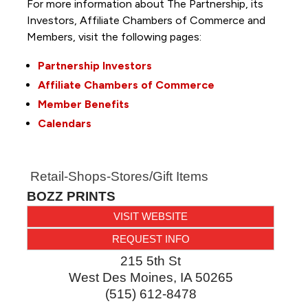
For more information about The Partnership, its
Investors, Affiliate Chambers of Commerce and
Members, visit the following pages:
Partnership Investors
Affiliate Chambers of Commerce
Member Benefits
Calendars
Retail-Shops-Stores/Gift Items
BOZZ PRINTS
VISIT WEBSITE
REQUEST INFO
215 5th St
West Des Moines
,
IA
50265
(515) 612-8478