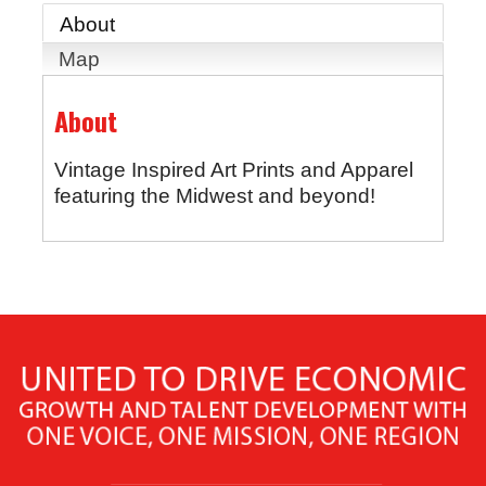
About
Map
About
Vintage Inspired Art Prints and Apparel
featuring the Midwest and beyond!