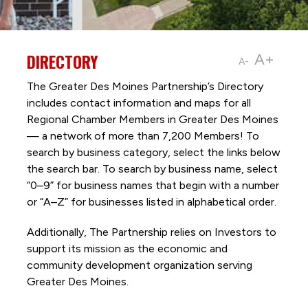
DIRECTORY
A+
A-
The Greater Des Moines Partnership’s Directory
includes contact information and maps for all
Regional Chamber Members in Greater Des Moines
— a network of more than 7,200 Members! To
search by business category, select the links below
the search bar. To search by business name, select
“0–9” for business names that begin with a number
or “A–Z” for businesses listed in alphabetical order.
Additionally, The Partnership
relies on Investors to
support its mission as the economic and
community development organization serving
Greater Des Moines.