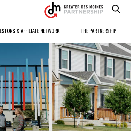
Greater
Des
Moines
Partnership
VESTORS & AFFILIATE NETWORK
THE PARTNERSHIP
logo.
Link
to
homepage