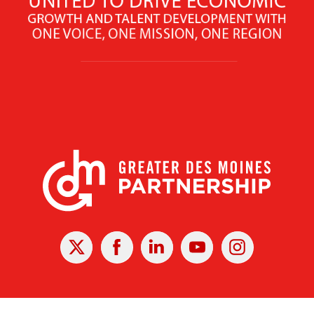
X
Facebook
Linked
Youtube
Instagram
In