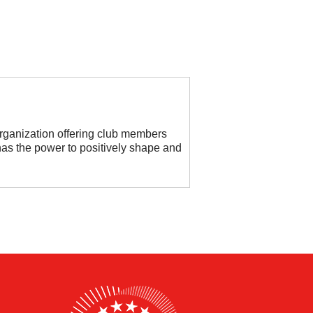
organization offering club members
as the power to positively shape and