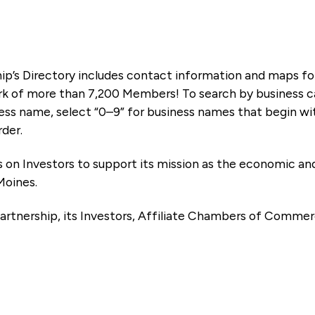
ip’s Directory includes contact information and maps f
k of more than 7,200 Members! To search by business ca
ness name, select “0–9” for business names that begin wi
rder.
es on Investors to support its mission as the economic
Moines.
artnership, its Investors, Affiliate Chambers of Commer
e