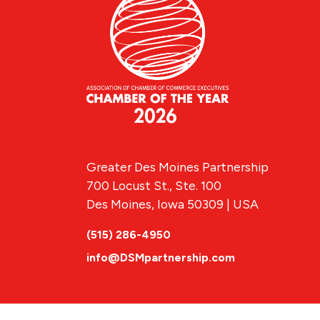
Greater Des Moines Partnership
700 Locust St., Ste. 100
Des Moines, Iowa 50309 | USA
(515) 286-4950
info@DSMpartnership.com