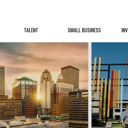
TALENT
SMALL BUSINESS
IN