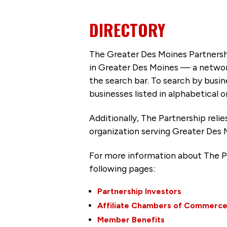
DIRECTORY
The Greater Des Moines Partnersh
in Greater Des Moines — a networ
the search bar. To search by busi
businesses listed in alphabetical o
Additionally, The Partnership
reli
organization serving Greater Des 
For more information about The P
following pages:
Partnership Investors
Affiliate Chambers of Commerc
Member Benefits