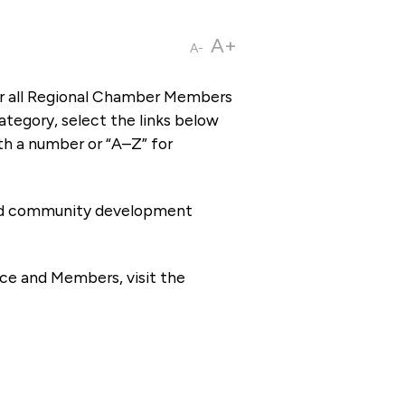
A+
A-
or all Regional Chamber Members
tegory, select the links below
th a number or “A–Z” for
 and community development
ce and Members, visit the