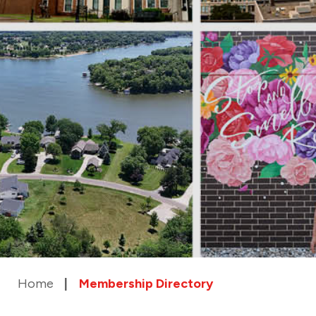
Home
Membership Directory