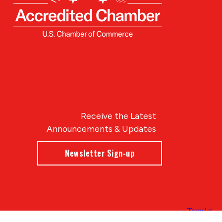
Receive the Latest
Announcements & Updates
Newsletter Sign-up