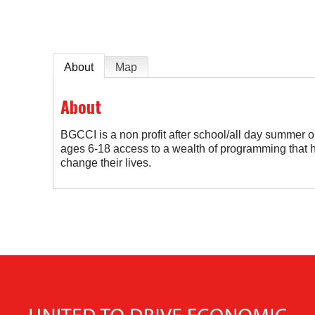
About
Map
About
BGCCI is a non profit after school/all day summer 
ages 6-18 access to a wealth of programming that h
change their lives.