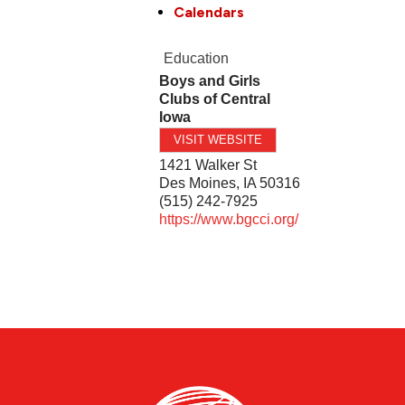
Calendars
Education
Boys and Girls
Clubs of Central
Iowa
VISIT WEBSITE
1421 Walker St
Des Moines
,
IA
50316
(515) 242-7925
https://www.bgcci.org/