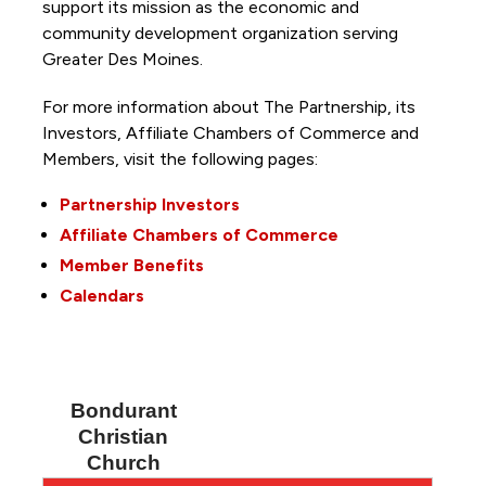
support its mission as the economic and
community development organization serving
Greater Des Moines.
For more information about The Partnership, its
Investors, Affiliate Chambers of Commerce and
Members, visit the following pages:
Partnership Investors
Affiliate Chambers of Commerce
Member Benefits
Calendars
Bondurant
Christian
Church