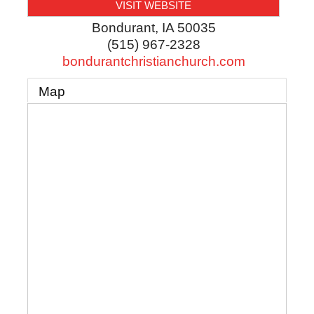
VISIT WEBSITE
Bondurant
,
IA
50035
(515) 967-2328
bondurantchristianchurch.com
Map