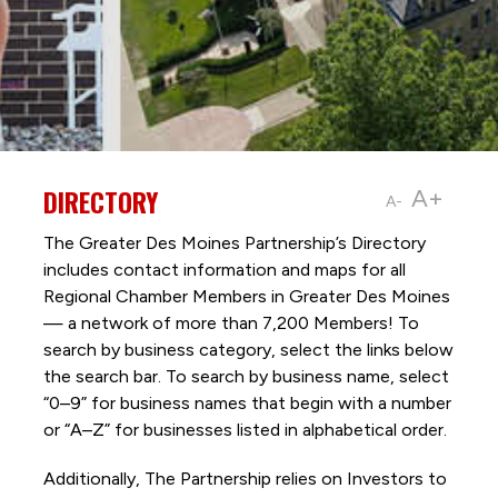
DIRECTORY
A+
A-
The Greater Des Moines Partnership’s Directory
includes contact information and maps for all
Regional Chamber Members in Greater Des Moines
— a network of more than 7,200 Members! To
search by business category, select the links below
the search bar. To search by business name, select
“0–9” for business names that begin with a number
or “A–Z” for businesses listed in alphabetical order.
Additionally, The Partnership
relies on Investors to