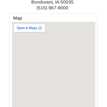
Bondurant
,
IA
50035
(515) 967-9000
Map