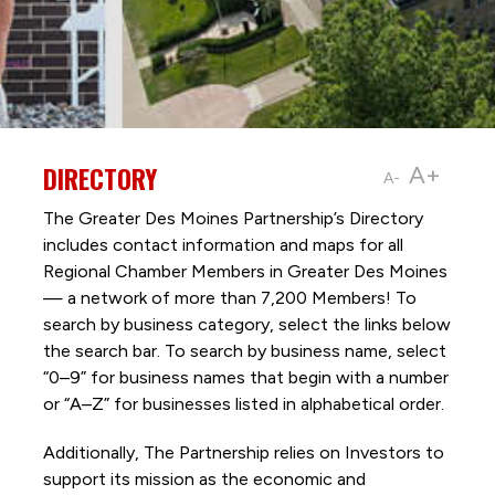
DIRECTORY
A+
A-
The Greater Des Moines Partnership’s Directory
includes contact information and maps for all
Regional Chamber Members in Greater Des Moines
— a network of more than 7,200 Members! To
search by business category, select the links below
the search bar. To search by business name, select
“0–9” for business names that begin with a number
or “A–Z” for businesses listed in alphabetical order.
Additionally, The Partnership
relies on Investors to
support its mission as the economic and