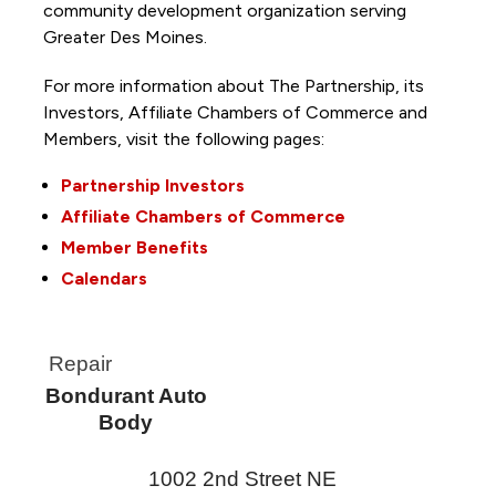
community development organization serving
Greater Des Moines.
For more information about The Partnership, its
Investors, Affiliate Chambers of Commerce and
Members, visit the following pages:
Partnership Investors
Affiliate Chambers of Commerce
Member Benefits
Calendars
Repair
Bondurant Auto
Body
1002 2nd Street NE