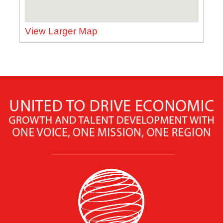
View Larger Map