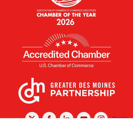
X
Facebook
Linked
Youtube
Instagram
In