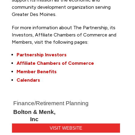
community development organization serving
Greater Des Moines.
For more information about The Partnership, its
Investors, Affiliate Chambers of Commerce and
Members, visit the following pages:
Partnership Investors
Affiliate Chambers of Commerce
Member Benefits
Calendars
Finance/Retirement Planning
Bolton & Menk,
Inc
VISIT WEBSITE