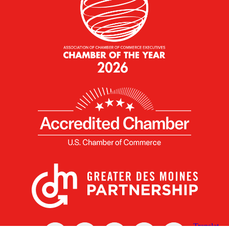
X
Facebook
Linked
Youtube
Instagram