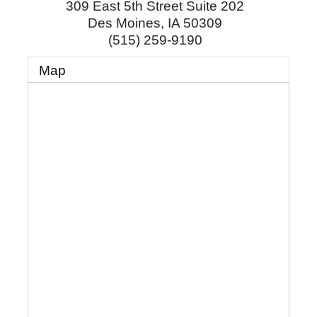
309 East 5th Street Suite 202
Des Moines
,
IA
50309
(515) 259-9190
Map