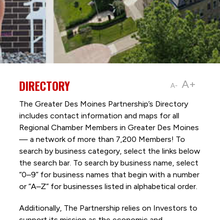
DIRECTORY
A+
A-
The Greater Des Moines Partnership’s Directory
includes contact information and maps for all
Regional Chamber Members in Greater Des Moines
— a network of more than 7,200 Members! To
search by business category, select the links below
the search bar. To search by business name, select
“0–9” for business names that begin with a number
or “A–Z” for businesses listed in alphabetical order.
Additionally, The Partnership
relies on Investors to
support its mission as the economic and