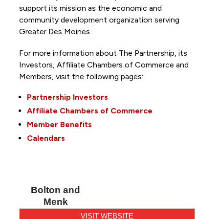
support its mission as the economic and
community development organization serving
Greater Des Moines.
For more information about The Partnership, its
Investors, Affiliate Chambers of Commerce and
Members, visit the following pages:
Partnership Investors
Affiliate Chambers of Commerce
Member Benefits
Calendars
Bolton and
Menk
VISIT WEBSITE