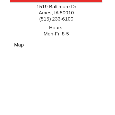
1519 Baltimore Dr
Ames
,
IA
50010
(515) 233-6100
Hours:
Mon-Fri 8-5
Map