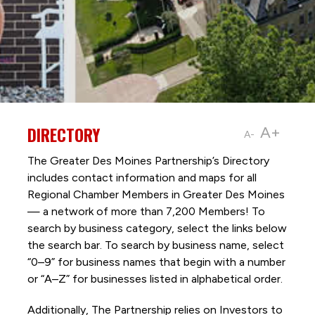
DIRECTORY
A+
A-
The Greater Des Moines Partnership’s Directory
includes contact information and maps for all
Regional Chamber Members in Greater Des Moines
— a network of more than 7,200 Members! To
search by business category, select the links below
the search bar. To search by business name, select
“0–9” for business names that begin with a number
or “A–Z” for businesses listed in alphabetical order.
Additionally, The Partnership
relies on Investors to