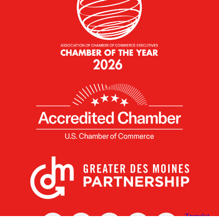
X
Facebook
Linked
Youtube
Instagram