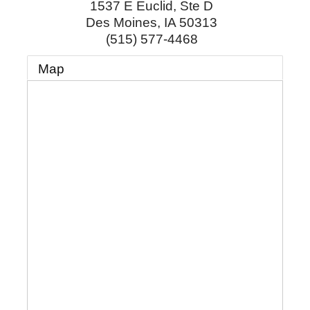
1537 E Euclid, Ste D
Des Moines
,
IA
50313
(515) 577-4468
Map