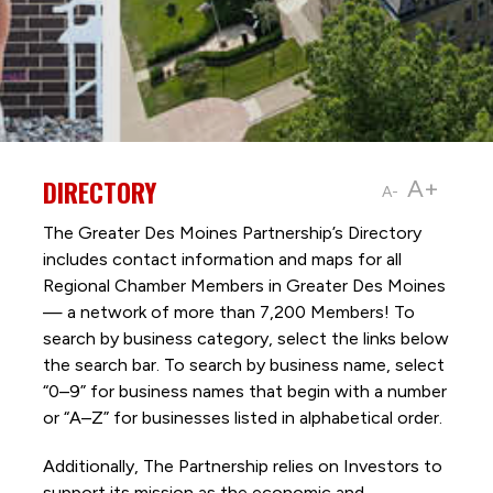
DIRECTORY
A+
A-
The Greater Des Moines Partnership’s Directory
includes contact information and maps for all
Regional Chamber Members in Greater Des Moines
— a network of more than 7,200 Members! To
search by business category, select the links below
the search bar. To search by business name, select
“0–9” for business names that begin with a number
or “A–Z” for businesses listed in alphabetical order.
Additionally, The Partnership
relies on Investors to
support its mission as the economic and