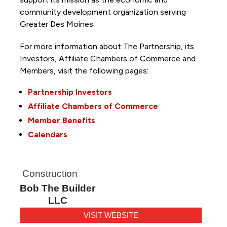
community development organization serving
Greater Des Moines.
For more information about The Partnership, its
Investors, Affiliate Chambers of Commerce and
Members, visit the following pages:
Partnership Investors
Affiliate Chambers of Commerce
Member Benefits
Calendars
Construction
Bob The Builder
LLC
VISIT WEBSITE