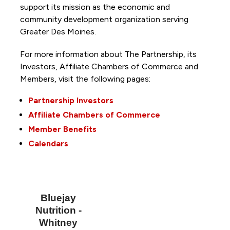
support its mission as the economic and
community development organization serving
Greater Des Moines.
For more information about The Partnership, its
Investors, Affiliate Chambers of Commerce and
Members, visit the following pages:
Partnership Investors
Affiliate Chambers of Commerce
Member Benefits
Calendars
Bluejay
Nutrition -
Whitney