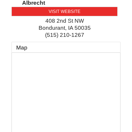
Albrecht
VISIT WEBSITE
408 2nd St NW
Bondurant
,
IA
50035
(515) 210-1267
Map