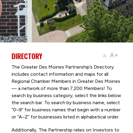
DIRECTORY
A+
A-
The Greater Des Moines Partnership’s Directory
includes contact information and maps for all
Regional Chamber Members in Greater Des Moines
— a network of more than 7,200 Members! To
search by business category, select the links below
the search bar. To search by business name, select
“0–9” for business names that begin with a number
or “A–Z” for businesses listed in alphabetical order.
Additionally, The Partnership
relies on Investors to