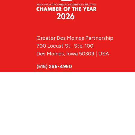
Greater Des Moines Partnership
700 Locust St., Ste. 100
Des Moines, Iowa 50309 | USA
(515) 286-4950
info@DSMpartnership.com
© 2026 Greate