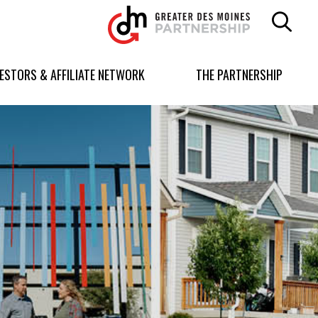
Greater
Des
Moines
Partnership
VESTORS & AFFILIATE NETWORK
THE PARTNERSHIP
logo.
Link
to
homepage