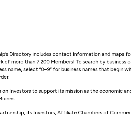
ip’s Directory includes contact information and maps f
k of more than 7,200 Members! To search by business ca
ness name, select “0–9” for business names that begin wi
rder.
es on Investors to support its mission as the economic
Moines.
artnership, its Investors, Affiliate Chambers of Commer