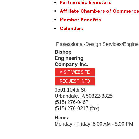
Partnership Investors
Affiliate Chambers of Commerc
Member Benefits
Calendars
Professional-Design Services/Engine
Bishop
Engineering
Company, Inc.
VISIT WEBSITE
REQUEST INFO
3501 104th St.
Urbandale
,
IA
50322-3825
(515) 276-0467
(515) 276-0217 (fax)
Hours:
Monday - Friday: 8:00 AM - 5:00 PM