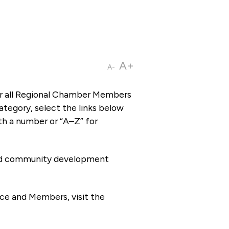
A+
A-
or all Regional Chamber Members
tegory, select the links below
th a number or “A–Z” for
 and community development
ce and Members, visit the