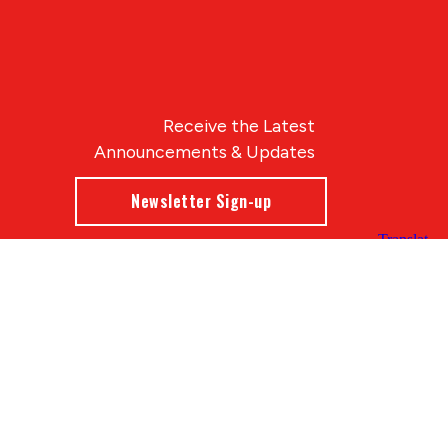
Receive the Latest
Announcements & Updates
Newsletter Sign-up
Blue Compass