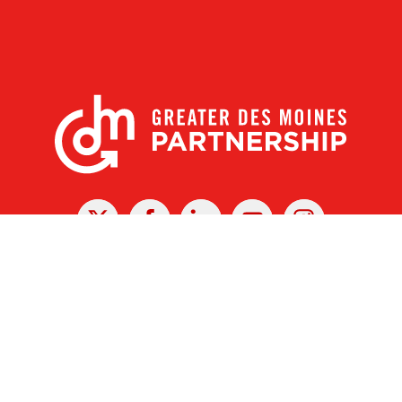
X
Facebook
Linked
Youtube
Instagram
In
r Des Moines Partnership
|
Privacy Policy
|
Web design by