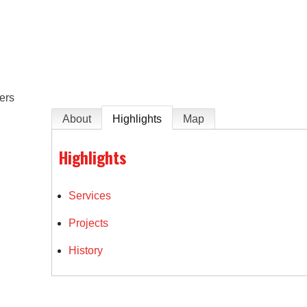
e
ers
About
Highlights
Map
Highlights
Services
Projects
History