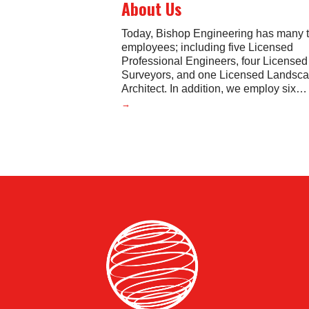
About Us
Today, Bishop Engineering has many 
employees; including five Licensed
Professional Engineers, four License
Surveyors, and one Licensed Landsc
Architect. In addition, we employ six
…