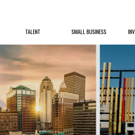
TALENT
SMALL BUSINESS
IN