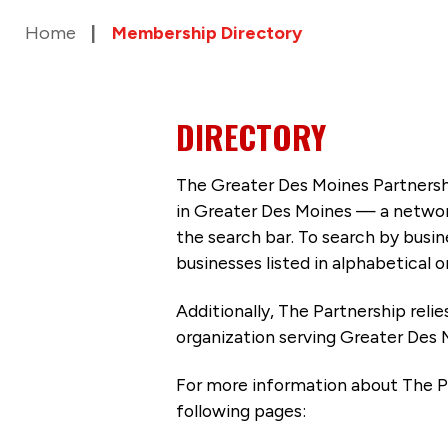
Home
Membership Directory
DIRECTORY
The Greater Des Moines Partnersh
in Greater Des Moines — a networ
the search bar. To search by busi
businesses listed in alphabetical o
Additionally, The Partnership
reli
organization serving Greater Des 
For more information about The P
following pages: