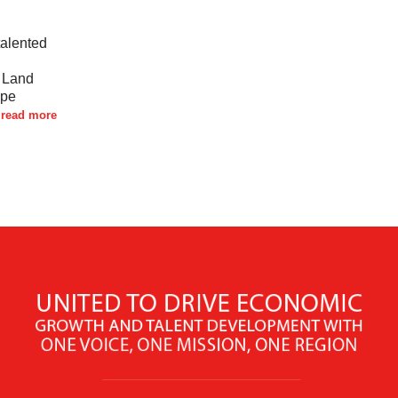
talented
d Land
ape
read more