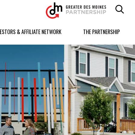
Greater
Des
Moines
Partnership
VESTORS & AFFILIATE NETWORK
THE PARTNERSHIP
logo.
Link
to
homepage