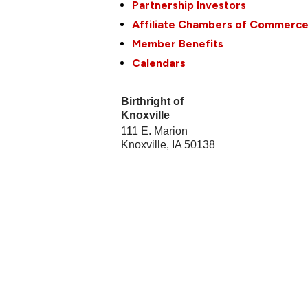
Partnership Investors
Affiliate Chambers of Commerc
Member Benefits
Calendars
Birthright of
Knoxville
111 E. Marion
Knoxville
,
IA
50138