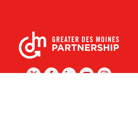
X
Facebook
Linked
Youtube
Instagram
In
r Des Moines Partnership
|
Privacy Policy
|
Web design by