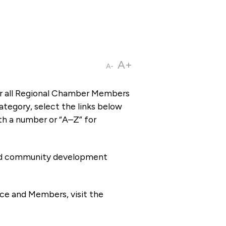
A+
A-
or all Regional Chamber Members
tegory, select the links below
th a number or “A–Z” for
 and community development
ce and Members, visit the