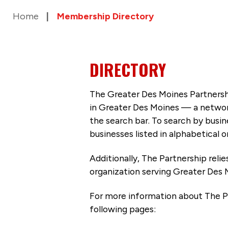
Home
Membership Directory
DIRECTORY
The Greater Des Moines Partnersh
in Greater Des Moines — a networ
the search bar. To search by busi
businesses listed in alphabetical o
Additionally, The Partnership
reli
organization serving Greater Des 
For more information about The P
following pages: