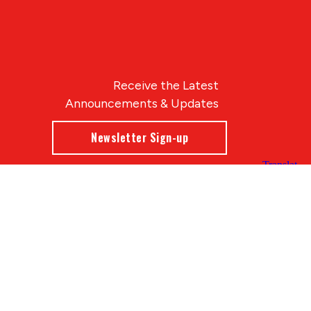
Receive the Latest
Announcements & Updates
Newsletter Sign-up
Blue Compass