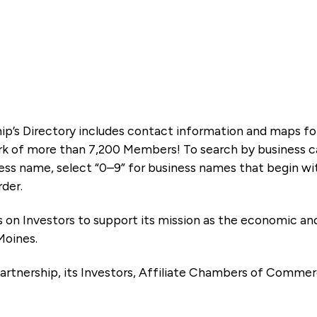
ip’s Directory includes contact information and maps f
k of more than 7,200 Members! To search by business ca
ness name, select “0–9” for business names that begin wi
rder.
es on Investors to support its mission as the economic
Moines.
artnership, its Investors, Affiliate Chambers of Commer