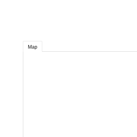
e
Map