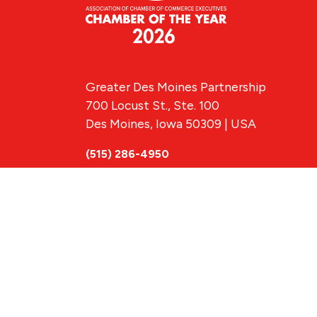
Greater Des Moines Partnership
700 Locust St., Ste. 100
Des Moines, Iowa 50309 | USA
(515) 286-4950
info@DSMpartnership.com
© 2026 Greate