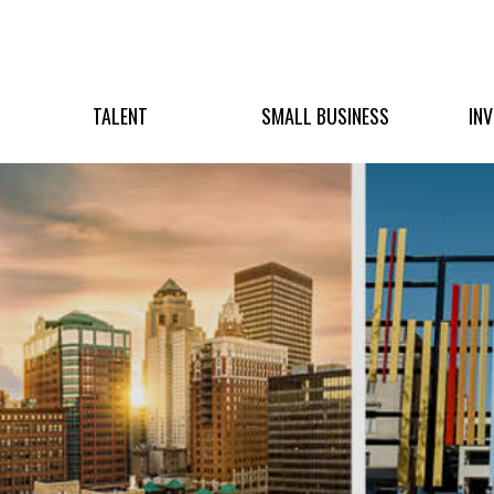
TALENT
SMALL BUSINESS
IN