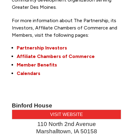
Greater Des Moines.
For more information about The Partnership, its
Investors, Affiliate Chambers of Commerce and
Members, visit the following pages:
Partnership Investors
Affiliate Chambers of Commerce
Member Benefits
Calendars
Binford House
VISIT WEBSITE
110 North 2nd Avenue
Marshalltown
,
IA
50158