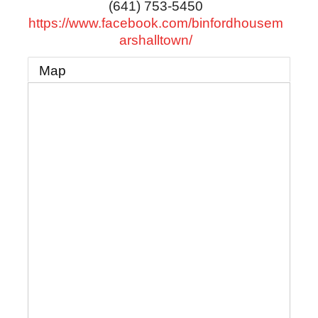
(641) 753-5450
https://www.facebook.com/binfordhousem
arshalltown/
Map