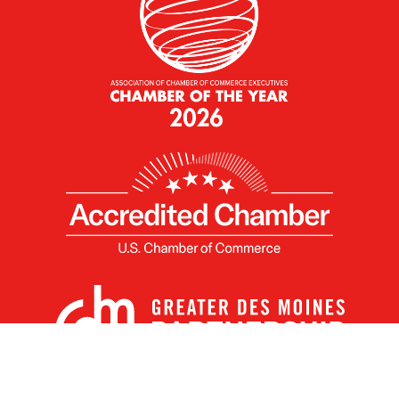
X
Facebook
Linked
Youtube
Instagram