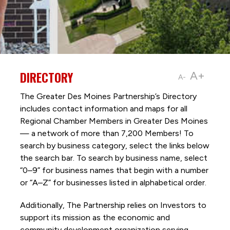
DIRECTORY
A+
A-
The Greater Des Moines Partnership’s Directory
includes contact information and maps for all
Regional Chamber Members in Greater Des Moines
— a network of more than 7,200 Members! To
search by business category, select the links below
the search bar. To search by business name, select
“0–9” for business names that begin with a number
or “A–Z” for businesses listed in alphabetical order.
Additionally, The Partnership
relies on Investors to
support its mission as the economic and
community development organization serving