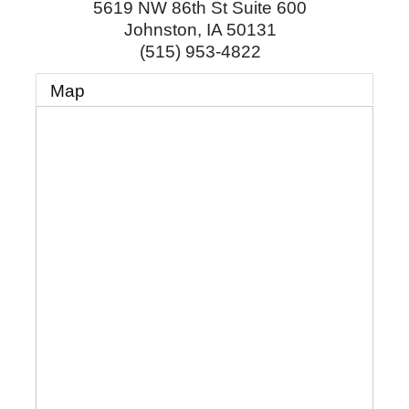
5619 NW 86th St Suite 600
Johnston
,
IA
50131
(515) 953-4822
Map