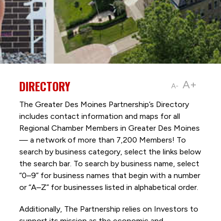
DIRECTORY
A+
A-
The Greater Des Moines Partnership’s Directory
includes contact information and maps for all
Regional Chamber Members in Greater Des Moines
— a network of more than 7,200 Members! To
search by business category, select the links below
the search bar. To search by business name, select
“0–9” for business names that begin with a number
or “A–Z” for businesses listed in alphabetical order.
Additionally, The Partnership
relies on Investors to
support its mission as the economic and