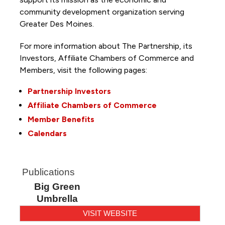
community development organization serving
Greater Des Moines.
For more information about The Partnership, its
Investors, Affiliate Chambers of Commerce and
Members, visit the following pages:
Partnership Investors
Affiliate Chambers of Commerce
Member Benefits
Calendars
Publications
Big Green
Umbrella
VISIT WEBSITE