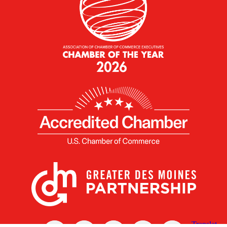
X
Facebook
Linked
Youtube
Instagram