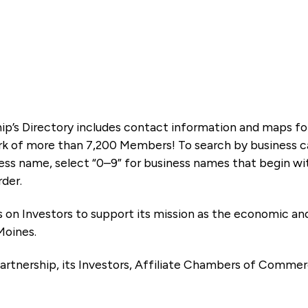
ip’s Directory includes contact information and maps f
k of more than 7,200 Members! To search by business ca
ness name, select “0–9” for business names that begin wi
rder.
es on Investors to support its mission as the economic
Moines.
artnership, its Investors, Affiliate Chambers of Commer