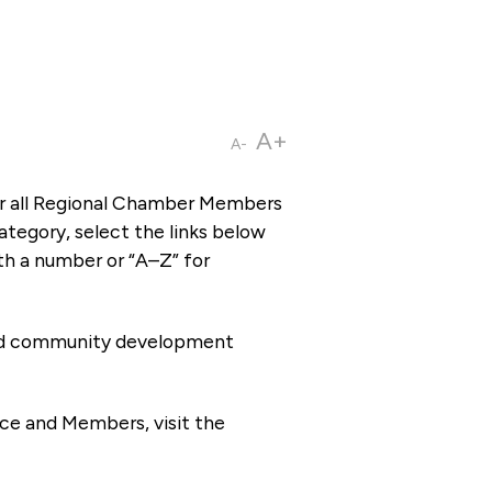
A+
A-
or all Regional Chamber Members
tegory, select the links below
th a number or “A–Z” for
 and community development
ce and Members, visit the