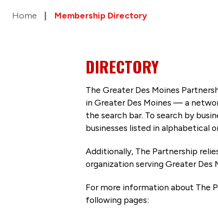
Home
Membership Directory
DIRECTORY
The Greater Des Moines Partnersh
in Greater Des Moines — a networ
the search bar. To search by busi
businesses listed in alphabetical o
Additionally, The Partnership
reli
organization serving Greater Des 
For more information about The P
following pages: