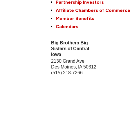
Partnership Investors
Affiliate Chambers of Commerc
Member Benefits
Calendars
Big Brothers Big
Sisters of Central
Iowa
2130 Grand Ave
Des Moines
,
IA
50312
(515) 218-7266