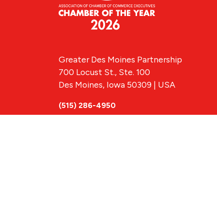
Greater Des Moines Partnership
700 Locust St., Ste. 100
Des Moines, Iowa 50309 | USA
(515) 286-4950
info@DSMpartnership.com
© 2026 Greate