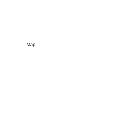
e
Map