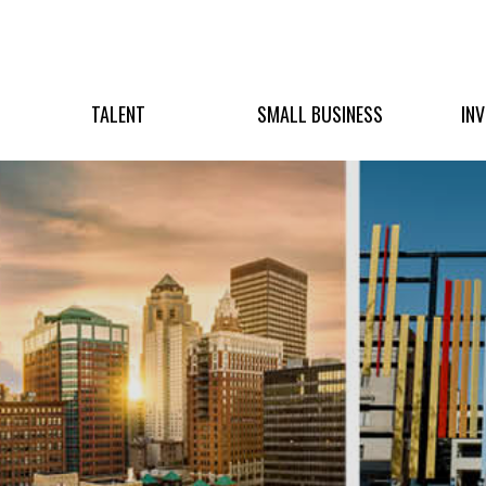
TALENT
SMALL BUSINESS
IN