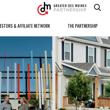
Greater
Des
Moines
Partnership
VESTORS & AFFILIATE NETWORK
THE PARTNERSHIP
logo.
Link
to
homepage