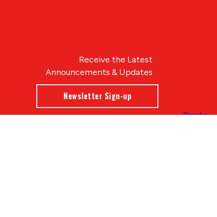
Receive the Latest
Announcements & Updates
Newsletter Sign-up
Blue Compass