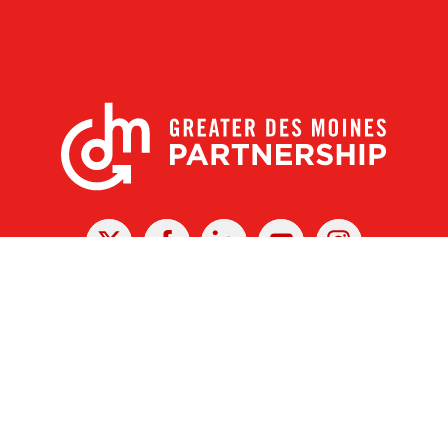
X
Facebook
Linked
Youtube
Instagram
In
r Des Moines Partnership
|
Privacy Policy
|
Web design by