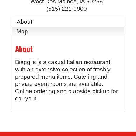
West Des Moines
,
IA
50266
(515) 221-9900
About
Map
About
Biaggi's is a casual Italian restaurant
with an extensive selection of freshly
prepared menu items. Catering and
private event rooms are available.
Online ordering and curbside pickup for
carryout.