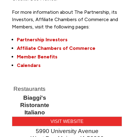
For more information about The Partnership, its
Investors, Affiliate Chambers of Commerce and
Members, visit the following pages:
Partnership Investors
Affiliate Chambers of Commerce
Member Benefits
Calendars
Restaurants
Biaggi's
Ristorante
Italiano
VISIT WEBSITE
5990 University Avenue