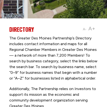
DIRECTORY
A+
A-
The Greater Des Moines Partnership’s Directory
includes contact information and maps for all
Regional Chamber Members in Greater Des Moines
— a network of more than 7,200 Members! To
search by business category, select the links below
the search bar. To search by business name, select
“0–9” for business names that begin with a number
or “A–Z” for businesses listed in alphabetical order.
Additionally, The Partnership
relies on Investors to
support its mission as the economic and
community development organization serving
Greater Des Moines.