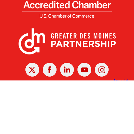
X
Facebook
Linked
Youtube
Instagram
In
Receive the Latest Announcements & Updates
Newsletter Sign-up
Greater Des Moines Partnership