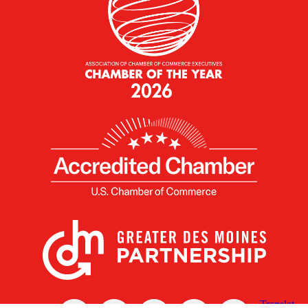
X
Facebook
Linked
Youtube
Instagram