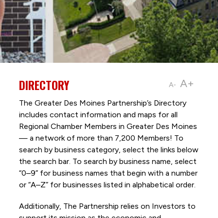
DIRECTORY
A+
A-
The Greater Des Moines Partnership’s Directory
includes contact information and maps for all
Regional Chamber Members in Greater Des Moines
— a network of more than 7,200 Members! To
search by business category, select the links below
the search bar. To search by business name, select
“0–9” for business names that begin with a number
or “A–Z” for businesses listed in alphabetical order.
Additionally, The Partnership
relies on Investors to
support its mission as the economic and