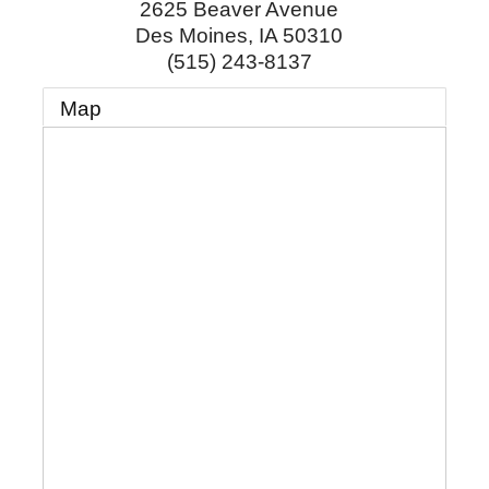
2625 Beaver Avenue
Des Moines
,
IA
50310
(515) 243-8137
Map