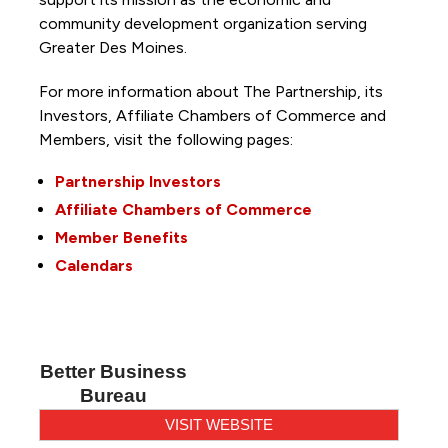
community development organization serving
Greater Des Moines.
For more information about The Partnership, its
Investors, Affiliate Chambers of Commerce and
Members, visit the following pages:
Partnership Investors
Affiliate Chambers of Commerce
Member Benefits
Calendars
Better Business
Bureau
VISIT WEBSITE