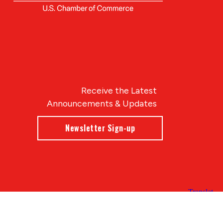
Receive the Latest
Announcements & Updates
Newsletter Sign-up
Blue Compass