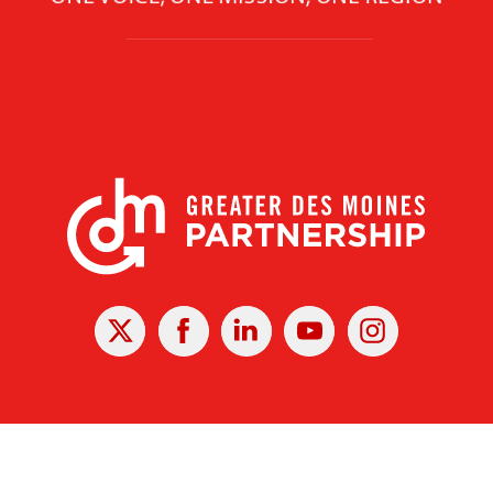
X
Facebook
Linked
Youtube
Instagram
In
r Des Moines Partnership
|
Privacy Policy
|
Web design by