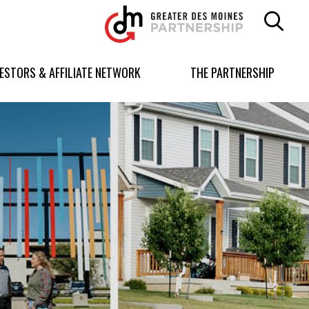
Greater
Des
Moines
Partnership
VESTORS & AFFILIATE NETWORK
THE PARTNERSHIP
logo.
Link
to
homepage