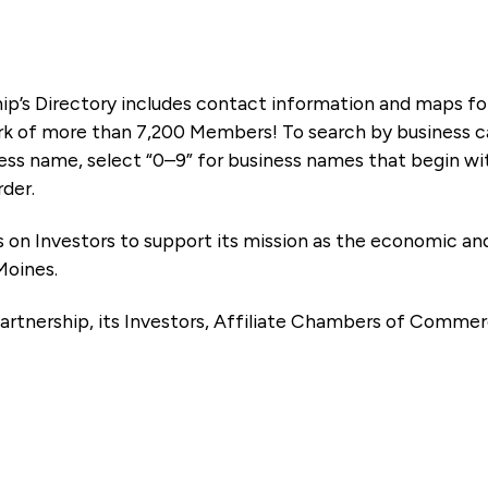
ip’s Directory includes contact information and maps f
k of more than 7,200 Members! To search by business ca
ness name, select “0–9” for business names that begin wi
rder.
es on Investors to support its mission as the economic
Moines.
artnership, its Investors, Affiliate Chambers of Commer
e