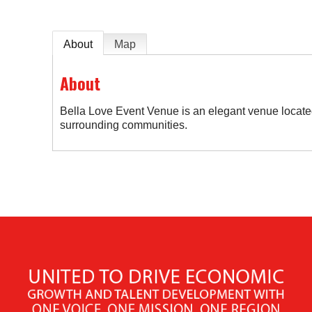
About
Map
About
Bella Love Event Venue is an elegant venue located
surrounding communities.