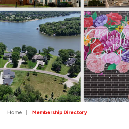
Home
Membership Directory