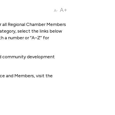
A+
A-
or all Regional Chamber Members
tegory, select the links below
th a number or “A–Z” for
 and community development
ce and Members, visit the