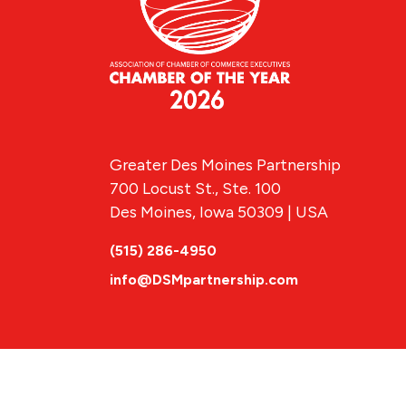
Greater Des Moines Partnership
700 Locust St., Ste. 100
Des Moines, Iowa 50309 | USA
(515) 286-4950
info@DSMpartnership.com
© 2026 Greate