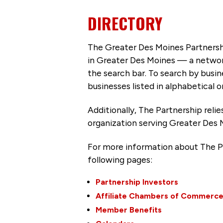
DIRECTORY
The Greater Des Moines Partnersh
in Greater Des Moines — a networ
the search bar. To search by busi
businesses listed in alphabetical o
Additionally, The Partnership
reli
organization serving Greater Des 
For more information about The P
following pages:
Partnership Investors
Affiliate Chambers of Commerc
Member Benefits