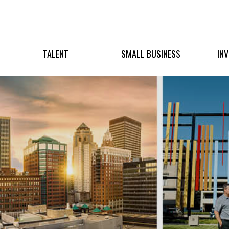
TALENT
SMALL BUSINESS
IN