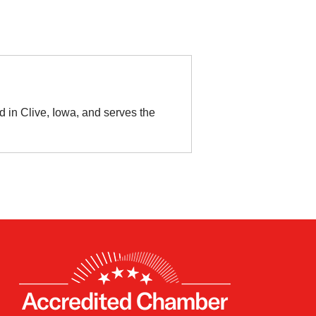
 in Clive, Iowa, and serves the