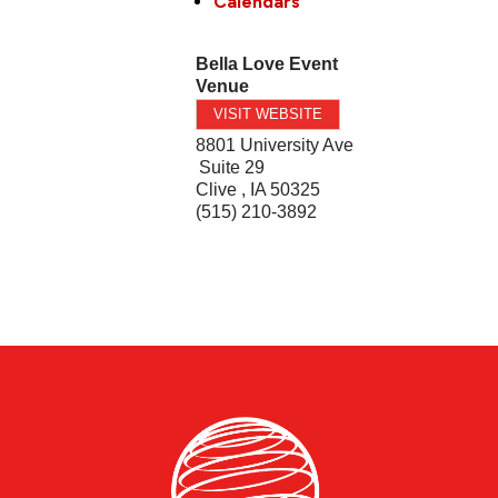
Calendars
Bella Love Event
Venue
VISIT WEBSITE
8801 University Ave
Suite 29
Clive
,
IA
50325
(515) 210-3892