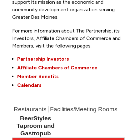
support its mission as the economic and
community development organization serving
Greater Des Moines.
For more information about The Partnership, its
Investors, Affiliate Chambers of Commerce and
Members, visit the following pages:
Partnership Investors
Affiliate Chambers of Commerce
Member Benefits
Calendars
Restaurants
Facilities/Meeting Rooms
BeerStyles
Taproom and
Gastropub