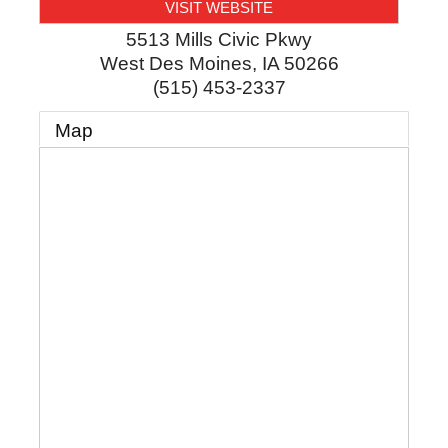
VISIT WEBSITE
5513 Mills Civic Pkwy
West Des Moines
,
IA
50266
(515) 453-2337
Map