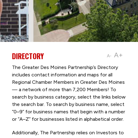
DIRECTORY
A+
A-
The Greater Des Moines Partnership’s Directory
includes contact information and maps for all
Regional Chamber Members in Greater Des Moines
— a network of more than 7,200 Members! To
search by business category, select the links below
the search bar. To search by business name, select
“0–9” for business names that begin with a number
or “A–Z” for businesses listed in alphabetical order.
Additionally, The Partnership
relies on Investors to