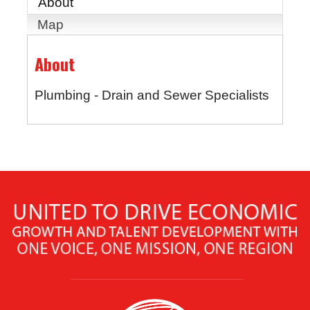
About
Map
About
Plumbing - Drain and Sewer Specialists