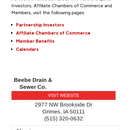
Investors, Affiliate Chambers of Commerce and
Members, visit the following pages:
Partnership Investors
Affiliate Chambers of Commerce
Member Benefits
Calendars
Beebe Drain &
Sewer Co.
VISIT WEBSITE
2977 NW Brookside Dr
Grimes
,
IA
50111
(515) 320-0632