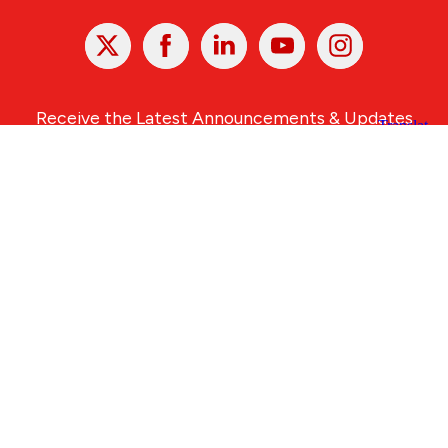
X
Facebook
Linked
Youtube
Instagram
In
Receive the Latest Announcements & Updates
Newsletter Sign-up
Greater Des Moines Partnership
700 Locust St., Ste. 100
Des Moines, Iowa 50309 | USA
(515) 286-4950
info@DSMpartnership.com