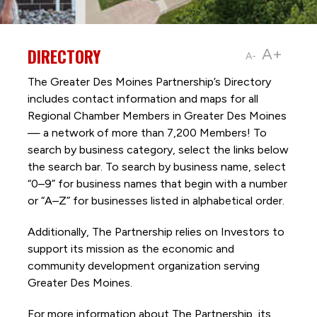
DIRECTORY
A+
A-
The Greater Des Moines Partnership’s Directory
includes contact information and maps for all
Regional Chamber Members in Greater Des Moines
— a network of more than 7,200 Members! To
search by business category, select the links below
the search bar. To search by business name, select
“0–9” for business names that begin with a number
or “A–Z” for businesses listed in alphabetical order.
Additionally, The Partnership
relies on Investors to
support its mission as the economic and
community development organization serving
Greater Des Moines.
For more information about The Partnership, its