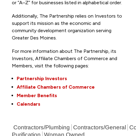
or “A–Z” for businesses listed in alphabetical order.
Additionally, The Partnership
relies on Investors to
support its mission as the economic and
community development organization serving
Greater Des Moines.
For more information about The Partnership, its
Investors, Affiliate Chambers of Commerce and
Members, visit the following pages:
Partnership Investors
Affiliate Chambers of Commerce
Member Benefits
Calendars
Contractors/Plumbing
Contractors/General
Co
Purification
Woman Owned