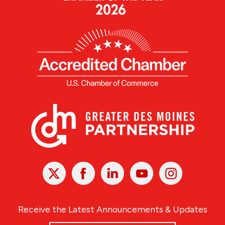
X
Facebook
Linked
Youtube
Instagram
In
Receive the Latest Announcements & Updates