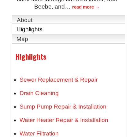
Beebe, and
…
read more
About
Highlights
Map
Highlights
Sewer Replacement & Repair
Drain Cleaning
Sump Pump Repair & Installation
Water Heater Repair & Installation
Water Filtration