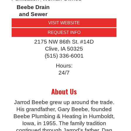
Beebe Drain
and Sewer
VISIT WEBSITE
REQUEST INFO
2175 NW 86th St. #14D
Clive
,
IA
50325
(515) 336-6001
Hours:
24/7
About Us
Jarrod Beebe grew up around the trade.
His grandfather, Gary Beebe, founded
Beebe Plumbing & Heating in Humboldt,
Iowa, in 1955. The family tradition
continued through Jarrod's father, Dan