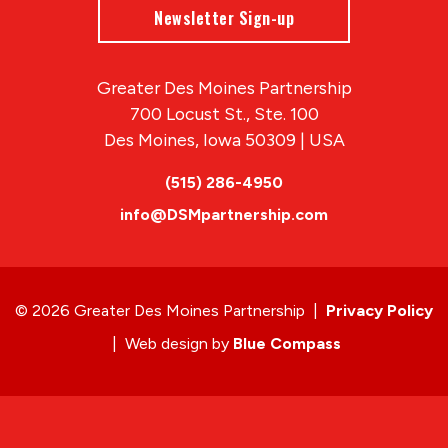
Newsletter Sign-up
Greater Des Moines Partnership
700 Locust St., Ste. 100
Des Moines, Iowa 50309 | USA
(515) 286-4950
info@DSMpartnership.com
© 2026 Greater Des Moines Partnership
|
Privacy Policy
|
Web design by
Blue Compass