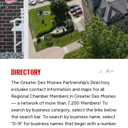
DIRECTORY
A+
A-
The Greater Des Moines Partnership’s Directory
includes contact information and maps for all
Regional Chamber Members in Greater Des Moines
— a network of more than 7,200 Members! To
search by business category, select the links below
the search bar. To search by business name, select
“0–9” for business names that begin with a number