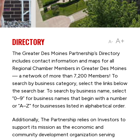
DIRECTORY
A+
A-
The Greater Des Moines Partnership’s Directory
includes contact information and maps for all
Regional Chamber Members in Greater Des Moines
— a network of more than 7,200 Members! To
search by business category, select the links below
the search bar. To search by business name, select
“0–9” for business names that begin with a number
or “A–Z” for businesses listed in alphabetical order.
Additionally, The Partnership
relies on Investors to
support its mission as the economic and
community development organization serving