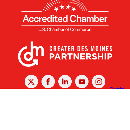
X
Facebook
Linked
Youtube
Instagram
In
Receive the Latest Announcements & Updates
Newsletter Sign-up