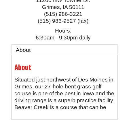
11200 NW Towner Dr.
Grimes
,
IA
50111
(515) 986-3221
(515) 986-9527 (fax)
Hours:
6:30am - 9:30pm daily
About
About
Situated just northwest of Des Moines in
Grimes, our 27-hole bent grass golf
course is one of the best in Iowa and the
driving range is a superb practice facility.
Beaver Creek is a course that can be