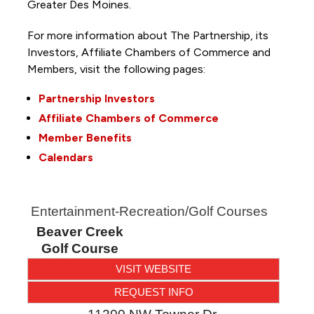
Greater Des Moines.
For more information about The Partnership, its
Investors, Affiliate Chambers of Commerce and
Members, visit the following pages:
Partnership Investors
Affiliate Chambers of Commerce
Member Benefits
Calendars
Entertainment-Recreation/Golf Courses
Beaver Creek
Golf Course
VISIT WEBSITE
REQUEST INFO