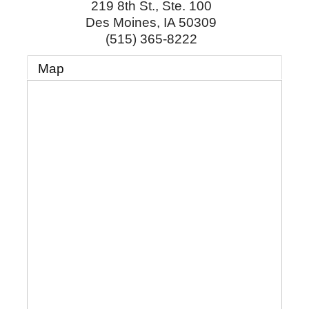
219 8th St., Ste. 100
Des Moines
,
IA
50309
(515) 365-8222
Map