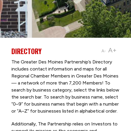
DIRECTORY
A+
A-
The Greater Des Moines Partnership’s Directory
includes contact information and maps for all
Regional Chamber Members in Greater Des Moines
— a network of more than 7,200 Members! To
search by business category, select the links below
the search bar. To search by business name, select
“0–9” for business names that begin with a number
or “A–Z” for businesses listed in alphabetical order.
Additionally, The Partnership
relies on Investors to
support its mission as the economic and