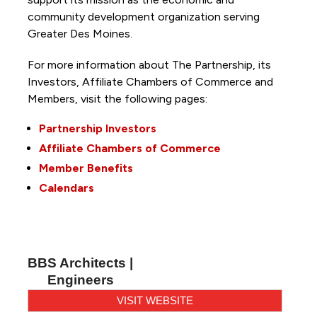
community development organization serving
Greater Des Moines.
For more information about The Partnership, its
Investors, Affiliate Chambers of Commerce and
Members, visit the following pages:
Partnership Investors
Affiliate Chambers of Commerce
Member Benefits
Calendars
BBS Architects |
Engineers
VISIT WEBSITE