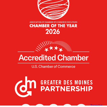
X
Facebook
Linked
Youtube
Instagram