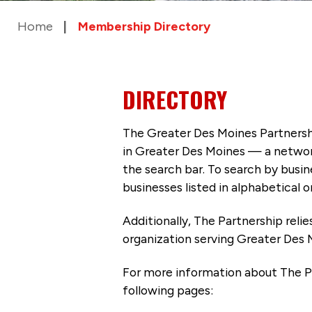
Home
Membership Directory
DIRECTORY
The Greater Des Moines Partnersh
in Greater Des Moines — a networ
the search bar. To search by busi
businesses listed in alphabetical o
Additionally, The Partnership
reli
organization serving Greater Des 
For more information about The P
following pages: