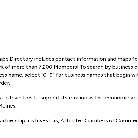
ip’s Directory includes contact information and maps f
k of more than 7,200 Members! To search by business ca
ness name, select “0–9” for business names that begin wi
rder.
es on Investors to support its mission as the economic
Moines.
artnership, its Investors, Affiliate Chambers of Commer