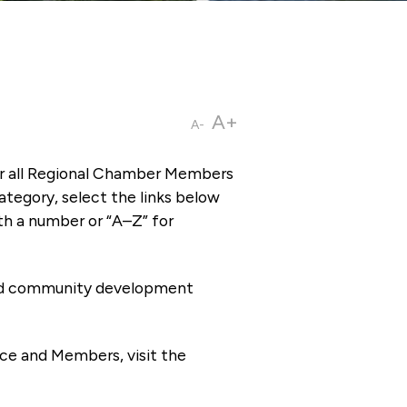
A+
A-
or all Regional Chamber Members
tegory, select the links below
th a number or “A–Z” for
 and community development
ce and Members, visit the