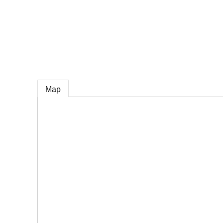
e
Map