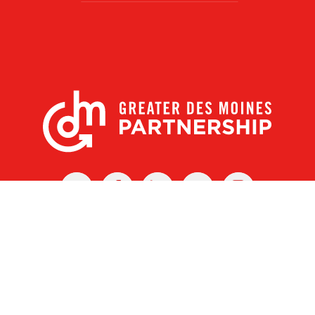
X
Facebook
Linked
Youtube
Instagram
In
r Des Moines Partnership
|
Privacy Policy
|
Web design by