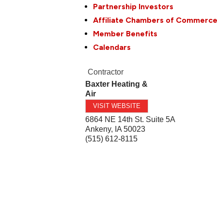
Partnership Investors
Affiliate Chambers of Commerc
Member Benefits
Calendars
Contractor
Baxter Heating &
Air
VISIT WEBSITE
6864 NE 14th St. Suite 5A
Ankeny
,
IA
50023
(515) 612-8115