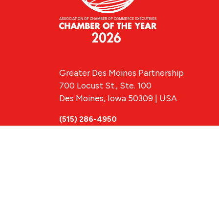
Greater Des Moines Partnership
700 Locust St., Ste. 100
Des Moines, Iowa 50309 | USA
(515) 286-4950
info@DSMpartnership.com
© 2026 Greate