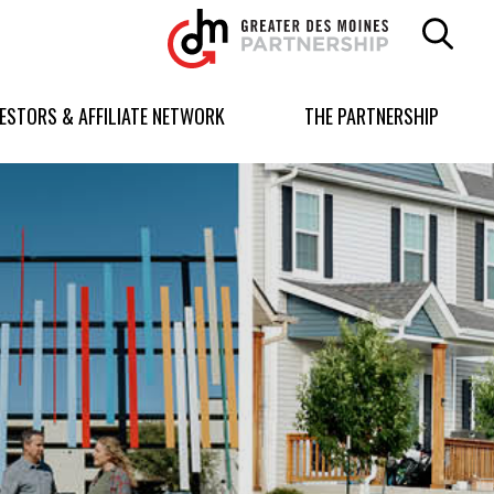
Greater
Des
Moines
Partnership
VESTORS & AFFILIATE NETWORK
THE PARTNERSHIP
logo.
Link
to
homepage