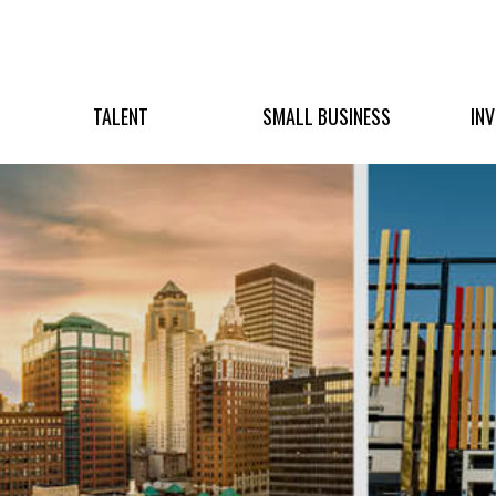
TALENT
SMALL BUSINESS
IN