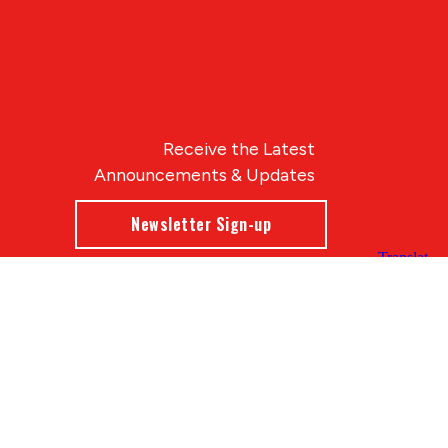
Receive the Latest
Announcements & Updates
Newsletter Sign-up
Blue Compass