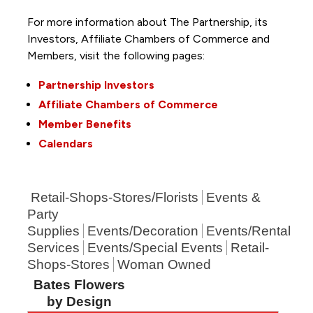
For more information about The Partnership, its
Investors, Affiliate Chambers of Commerce and
Members, visit the following pages:
Partnership Investors
Affiliate Chambers of Commerce
Member Benefits
Calendars
Retail-Shops-Stores/Florists
Events &
Party
Supplies
Events/Decoration
Events/Rental
Services
Events/Special Events
Retail-
Shops-Stores
Woman Owned
Bates Flowers
by Design