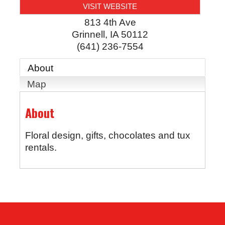
VISIT WEBSITE
813 4th Ave
Grinnell
,
IA
50112
(641) 236-7554
About
Map
About
Floral design, gifts, chocolates and tux
rentals.