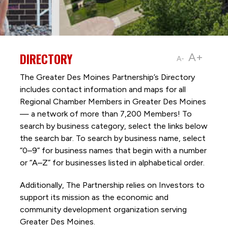
DIRECTORY
A+
A-
The Greater Des Moines Partnership’s Directory
includes contact information and maps for all
Regional Chamber Members in Greater Des Moines
— a network of more than 7,200 Members! To
search by business category, select the links below
the search bar. To search by business name, select
“0–9” for business names that begin with a number
or “A–Z” for businesses listed in alphabetical order.
Additionally, The Partnership
relies on Investors to
support its mission as the economic and
community development organization serving
Greater Des Moines.