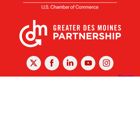
X
Facebook
Linked
Youtube
Instagram
In
Receive the Latest Announcements & Updates
Newsletter Sign-up
Greater Des Moines Partnership
700 Locust St., Ste. 100
Des Moines, Iowa 50309 | USA