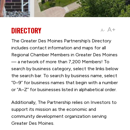
DIRECTORY
A+
A-
The Greater Des Moines Partnership’s Directory
includes contact information and maps for all
Regional Chamber Members in Greater Des Moines
— a network of more than 7,200 Members! To
search by business category, select the links below
the search bar. To search by business name, select
“0–9” for business names that begin with a number
or “A–Z” for businesses listed in alphabetical order.
Additionally, The Partnership
relies on Investors to
support its mission as the economic and
community development organization serving
Greater Des Moines.