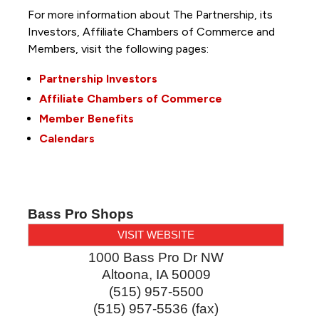
For more information about The Partnership, its
Investors, Affiliate Chambers of Commerce and
Members, visit the following pages:
Partnership Investors
Affiliate Chambers of Commerce
Member Benefits
Calendars
Bass Pro Shops
VISIT WEBSITE
1000 Bass Pro Dr NW
Altoona
,
IA
50009
(515) 957-5500
(515) 957-5536 (fax)