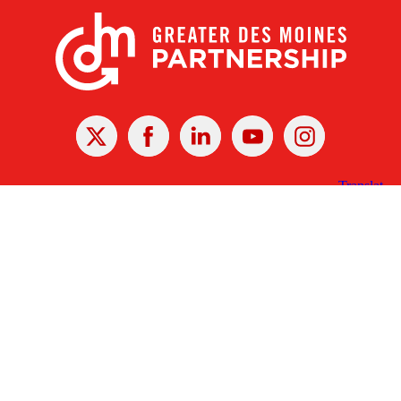
X
Facebook
Linked
Youtube
Instagram
In
Receive the Latest Announcements & Updates
Newsletter Sign-up
Greater Des Moines Partnership
700 Locust St., Ste. 100
Des Moines, Iowa 50309 | USA
(515) 286-4950