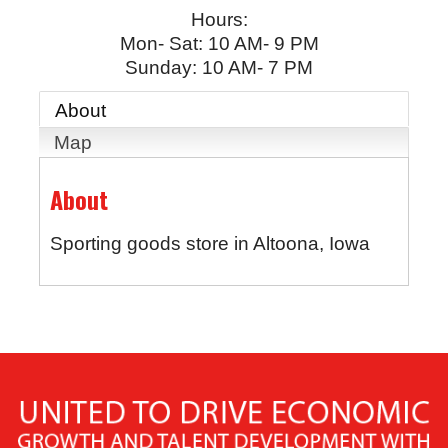
Hours:
Mon- Sat: 10 AM- 9 PM
Sunday: 10 AM- 7 PM
About
Map
About
Sporting goods store in Altoona, Iowa