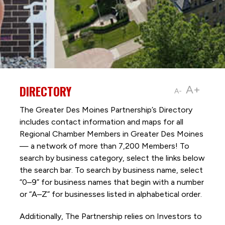
DIRECTORY
A+
A-
The Greater Des Moines Partnership’s Directory
includes contact information and maps for all
Regional Chamber Members in Greater Des Moines
— a network of more than 7,200 Members! To
search by business category, select the links below
the search bar. To search by business name, select
“0–9” for business names that begin with a number
or “A–Z” for businesses listed in alphabetical order.
Additionally, The Partnership
relies on Investors to