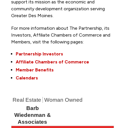
support its mission as the economic and
community development organization serving
Greater Des Moines.
For more information about The Partnership, its
Investors, Affiliate Chambers of Commerce and
Members, visit the following pages:
Partnership Investors
Affiliate Chambers of Commerce
Member Benefits
Calendars
Real Estate
Woman Owned
Barb
Wiedenman &
Associates