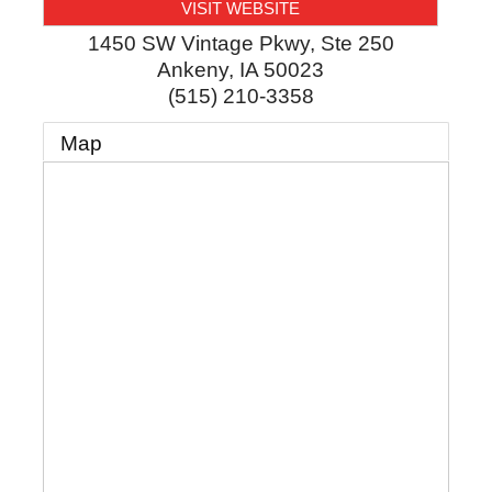
VISIT WEBSITE
1450 SW Vintage Pkwy, Ste 250
Ankeny
,
IA
50023
(515) 210-3358
Map