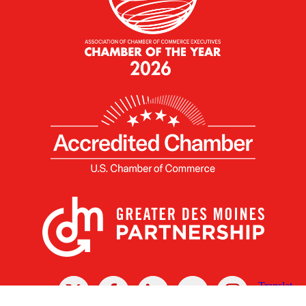
X
Facebook
Linked
Youtube
Instagram
In