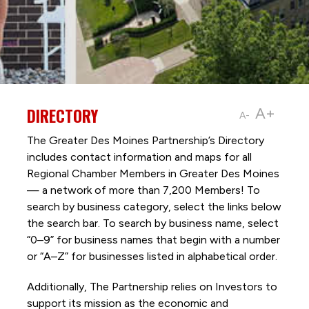
DIRECTORY
A+
A-
The Greater Des Moines Partnership’s Directory
includes contact information and maps for all
Regional Chamber Members in Greater Des Moines
— a network of more than 7,200 Members! To
search by business category, select the links below
the search bar. To search by business name, select
“0–9” for business names that begin with a number
or “A–Z” for businesses listed in alphabetical order.
Additionally, The Partnership
relies on Investors to
support its mission as the economic and