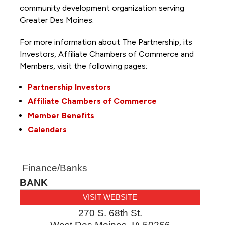
community development organization serving
Greater Des Moines.
For more information about The Partnership, its
Investors, Affiliate Chambers of Commerce and
Members, visit the following pages:
Partnership Investors
Affiliate Chambers of Commerce
Member Benefits
Calendars
Finance/Banks
BANK
VISIT WEBSITE
270 S. 68th St.