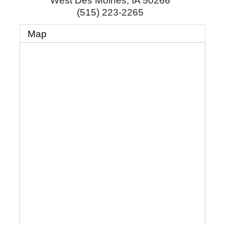
West Des Moines
,
IA
50266
(515) 223-2265
Map