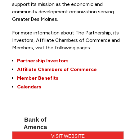
support its mission as the economic and
community development organization serving
Greater Des Moines.
For more information about The Partnership, its
Investors, Affiliate Chambers of Commerce and
Members, visit the following pages:
Partnership Investors
Affiliate Chambers of Commerce
Member Benefits
Calendars
Bank of
America
VISIT WEBSITE