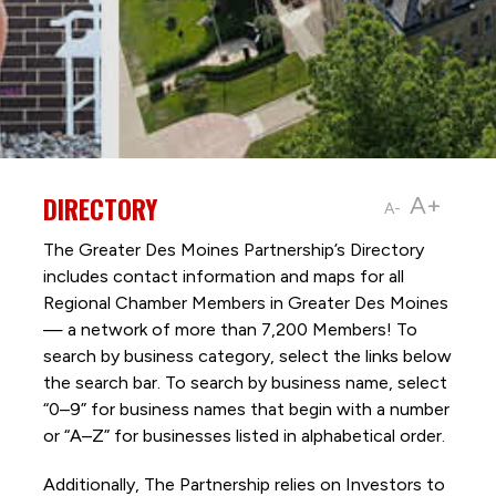
DIRECTORY
A+
A-
The Greater Des Moines Partnership’s Directory
includes contact information and maps for all
Regional Chamber Members in Greater Des Moines
— a network of more than 7,200 Members! To
search by business category, select the links below
the search bar. To search by business name, select
“0–9” for business names that begin with a number
or “A–Z” for businesses listed in alphabetical order.
Additionally, The Partnership
relies on Investors to