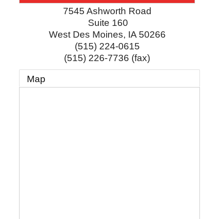
7545 Ashworth Road
Suite 160
West Des Moines
,
IA
50266
(515) 224-0615
(515) 226-7736 (fax)
Map