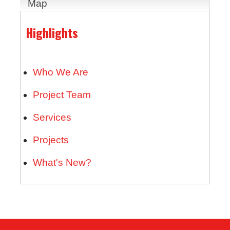
Map
Highlights
Who We Are
Project Team
Services
Projects
What's New?