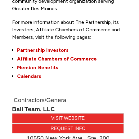
community development organization serving
Greater Des Moines.
For more information about The Partnership, its
Investors, Affiliate Chambers of Commerce and
Members, visit the following pages:
Partnership Investors
Affiliate Chambers of Commerce
Member Benefits
Calendars
Contractors/General
Ball Team, LLC
VISIT WEBSITE
REQUEST INFO
10550 New York Ave., Ste. 200