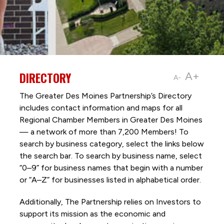
DIRECTORY
A+
A-
The Greater Des Moines Partnership’s Directory
includes contact information and maps for all
Regional Chamber Members in Greater Des Moines
— a network of more than 7,200 Members! To
search by business category, select the links below
the search bar. To search by business name, select
“0–9” for business names that begin with a number
or “A–Z” for businesses listed in alphabetical order.
Additionally, The Partnership
relies on Investors to
support its mission as the economic and