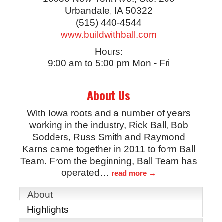
Urbandale
,
IA
50322
(515) 440-4544
www.buildwithball.com
Hours:
9:00 am to 5:00 pm Mon - Fri
About Us
With Iowa roots and a number of years
working in the industry, Rick Ball, Bob
Sodders, Russ Smith and Raymond
Karns came together in 2011 to form Ball
Team. From the beginning, Ball Team has
operated
…
read more
About
Highlights