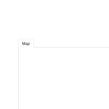
e
Map