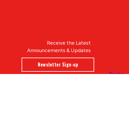
Receive the Latest
Announcements & Updates
Newsletter Sign-up
Blue Compass