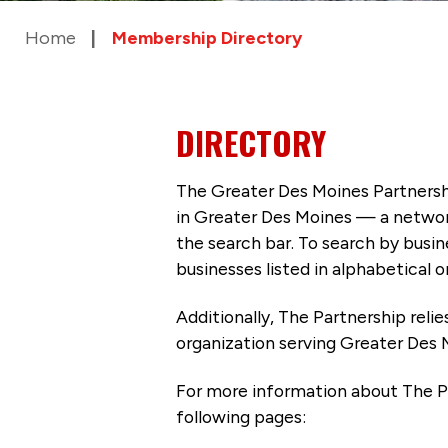
Home
Membership Directory
DIRECTORY
The Greater Des Moines Partnersh
in Greater Des Moines — a networ
the search bar. To search by busi
businesses listed in alphabetical o
Additionally, The Partnership
reli
organization serving Greater Des 
For more information about The P
following pages: