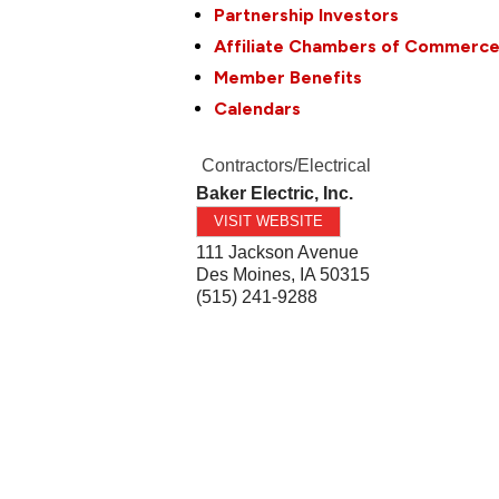
Partnership Investors
Affiliate Chambers of Commerc
Member Benefits
Calendars
Contractors/Electrical
Baker Electric, Inc.
VISIT WEBSITE
111 Jackson Avenue
Des Moines
,
IA
50315
(515) 241-9288