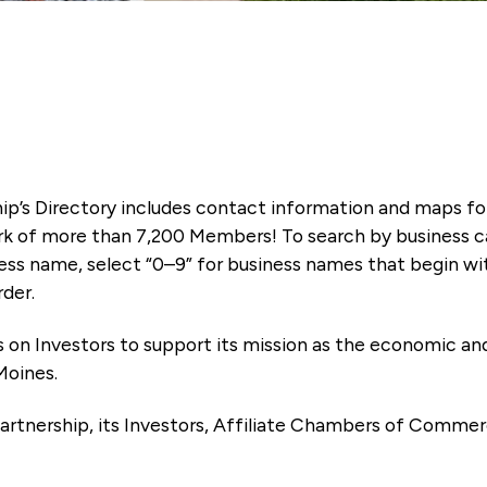
ip’s Directory includes contact information and maps f
k of more than 7,200 Members! To search by business ca
ness name, select “0–9” for business names that begin wi
rder.
es on Investors to support its mission as the economic
Moines.
artnership, its Investors, Affiliate Chambers of Commer