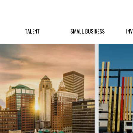
TALENT
SMALL BUSINESS
IN