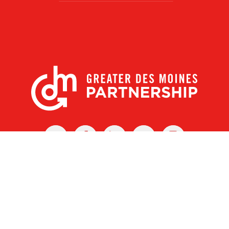
X
Facebook
Linked
Youtube
Instagram
In
r Des Moines Partnership
|
Privacy Policy
|
Web design by