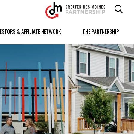
Greater
Des
Moines
Partnership
VESTORS & AFFILIATE NETWORK
THE PARTNERSHIP
logo.
Link
to
homepage