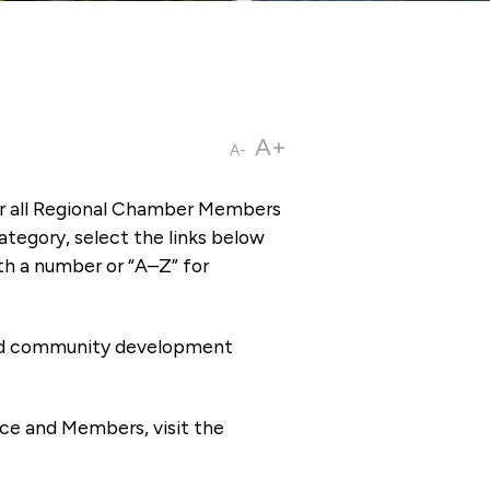
A+
A-
or all Regional Chamber Members
tegory, select the links below
th a number or “A–Z” for
 and community development
ce and Members, visit the