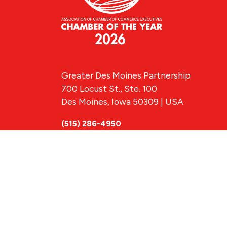
Greater Des Moines Partnership
700 Locust St., Ste. 100
Des Moines, Iowa 50309 | USA
(515) 286-4950
info@DSMpartnership.com
© 2026 Greate