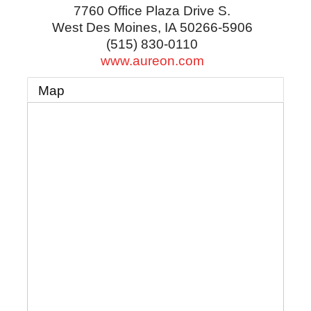
7760 Office Plaza Drive S.
West Des Moines
,
IA
50266-5906
(515) 830-0110
www.aureon.com
Map