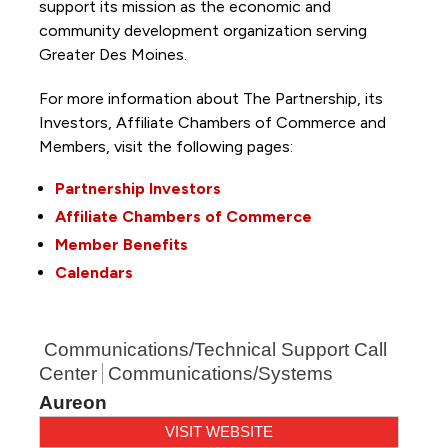
support its mission as the economic and
community development organization serving
Greater Des Moines.
For more information about The Partnership, its
Investors, Affiliate Chambers of Commerce and
Members, visit the following pages:
Partnership Investors
Affiliate Chambers of Commerce
Member Benefits
Calendars
Communications/Technical Support Call
Center
Communications/Systems
Aureon
VISIT WEBSITE