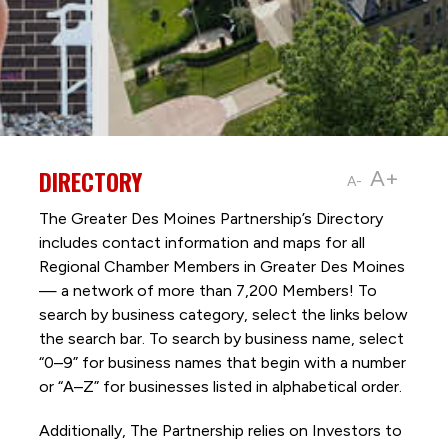
DIRECTORY
A+
A-
The Greater Des Moines Partnership’s Directory
includes contact information and maps for all
Regional Chamber Members in Greater Des Moines
— a network of more than 7,200 Members! To
search by business category, select the links below
the search bar. To search by business name, select
“0–9” for business names that begin with a number
or “A–Z” for businesses listed in alphabetical order.
Additionally, The Partnership
relies on Investors to