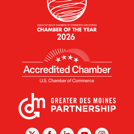
X
Facebook
Linked
Youtube
Instagram