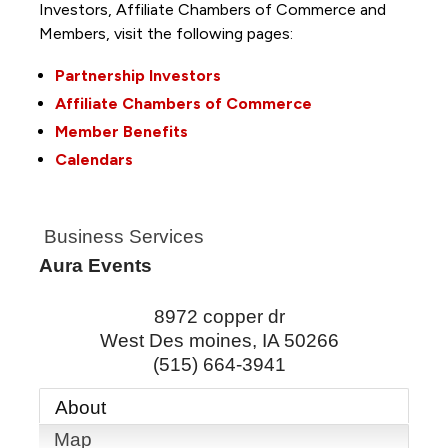
Investors, Affiliate Chambers of Commerce and
Members, visit the following pages:
Partnership Investors
Affiliate Chambers of Commerce
Member Benefits
Calendars
Business Services
Aura Events
8972 copper dr
West Des moines
,
IA
50266
(515) 664-3941
About
Map