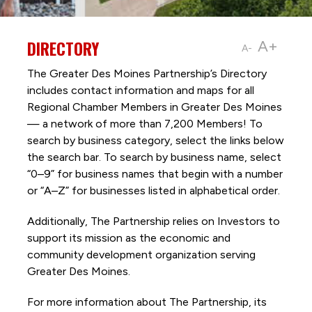
DIRECTORY
A+
A-
The Greater Des Moines Partnership’s Directory
includes contact information and maps for all
Regional Chamber Members in Greater Des Moines
— a network of more than 7,200 Members! To
search by business category, select the links below
the search bar. To search by business name, select
“0–9” for business names that begin with a number
or “A–Z” for businesses listed in alphabetical order.
Additionally, The Partnership
relies on Investors to
support its mission as the economic and
community development organization serving
Greater Des Moines.
For more information about The Partnership, its