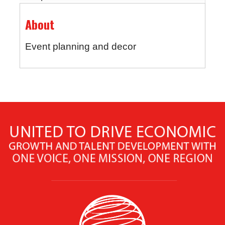
About
Event planning and decor