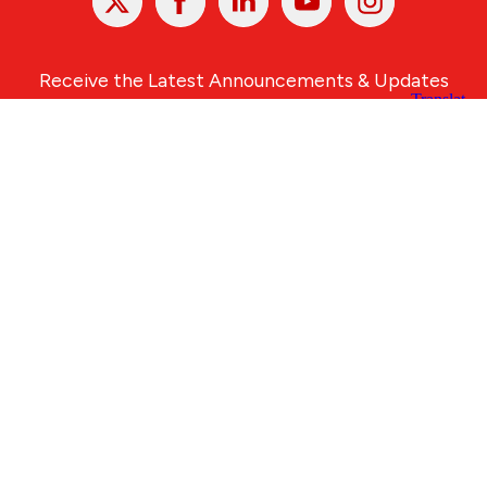
In
Receive the Latest Announcements & Updates
Newsletter Sign-up
Greater Des Moines Partnership
700 Locust St., Ste. 100
Des Moines, Iowa 50309 | USA
(515) 286-4950
info@DSMpartnership.com
© 2026 Greater Des Moines Partnership
|
Privacy Policy
|
Web design by
Blue Compass