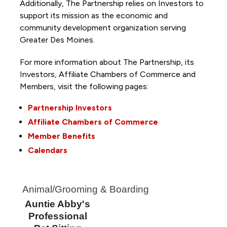
Additionally, The Partnership
relies on Investors to
support its mission as the economic and
community development organization serving
Greater Des Moines.
For more information about The Partnership, its
Investors, Affiliate Chambers of Commerce and
Members, visit the following pages:
Partnership Investors
Affiliate Chambers of Commerce
Member Benefits
Calendars
Animal/Grooming & Boarding
Auntie Abby's
Professional