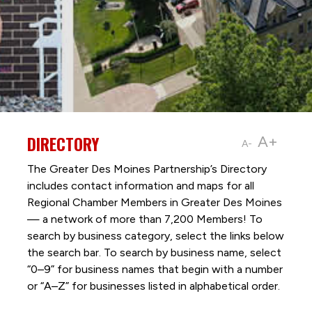
DIRECTORY
A+
A-
The Greater Des Moines Partnership’s Directory
includes contact information and maps for all
Regional Chamber Members in Greater Des Moines
— a network of more than 7,200 Members! To
search by business category, select the links below
the search bar. To search by business name, select
“0–9” for business names that begin with a number
or “A–Z” for businesses listed in alphabetical order.