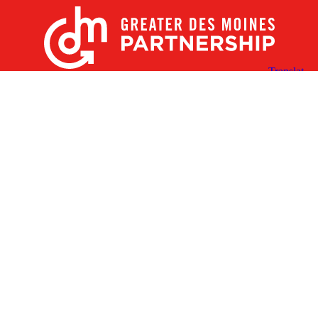
X
Facebook
Linked
Youtube
Instagram
In
Receive the Latest Announcements & Updates
Newsletter Sign-up
Greater Des Moines Partnership
700 Locust St., Ste. 100
Des Moines, Iowa 50309 | USA
(515) 286-4950