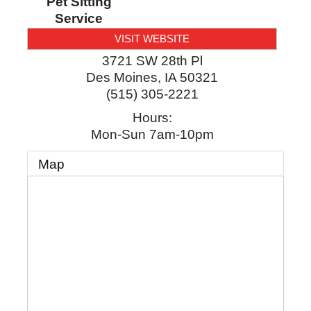
Pet Sitting
Service
VISIT WEBSITE
3721 SW 28th Pl
Des Moines
,
IA
50321
(515) 305-2221
Hours:
Mon-Sun 7am-10pm
Map