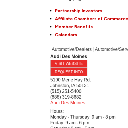
Partnership Investors
Affiliate Chambers of Commerc
Member Benefits
Calendars
Automotive/Dealers
Automotive/Serv
Audi Des Moines
VISIT WEBSITE
REQUEST INFO
5190 Merle Hay Rd.
Johnston
,
IA
50131
(515) 251-5400
(888) 319-8682
Audi Des Moines
Hours:
Monday - Thursday: 9 am - 8 pm
Friday: 9 am - 6 pm