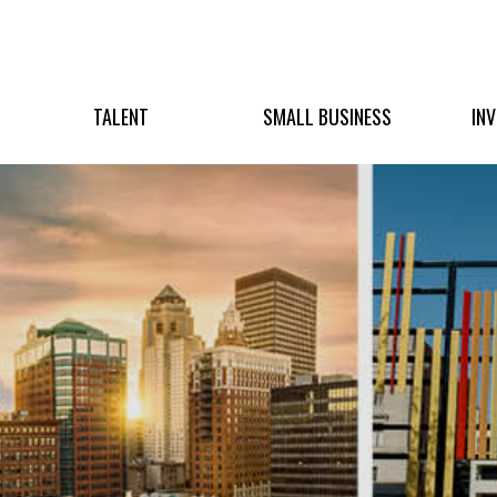
TALENT
SMALL BUSINESS
IN