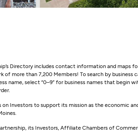
ip’s Directory includes contact information and maps f
k of more than 7,200 Members! To search by business ca
ness name, select “0–9” for business names that begin wi
rder.
es on Investors to support its mission as the economic
Moines.
artnership, its Investors, Affiliate Chambers of Commer