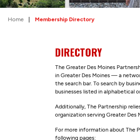
Home
Membership Directory
DIRECTORY
The Greater Des Moines Partnersh
in Greater Des Moines — a networ
the search bar. To search by busi
businesses listed in alphabetical o
Additionally, The Partnership
reli
organization serving Greater Des 
For more information about The P
following pages: