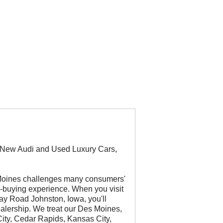
r New Audi and Used Luxury Cars,
 Moines challenges many consumers'
ar-buying experience. When you visit
ay Road Johnston, Iowa, you'll
ealership. We treat our Des Moines,
ity, Cedar Rapids, Kansas City,