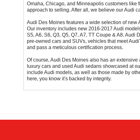
Omaha, Chicago, and Minneapolis customers like f
approach to selling. After all, we believe our Audi 
Audi Des Moines features a wide selection of new
Our inventory includes new 2016-2017 Audi models 
S5, A6, S6, Q3, Q5, Q7, A7, TT Coupe & A8. Audi D
pre-owned cars and SUVs, vehicles that meet Audi'
and pass a meticulous certification process.
Of course, Audi Des Moines also has an extensive 
luxury cars and used Audi sedans showcased at 
include Audi models, as well as those made by other
here, you know it's backed by integrity.