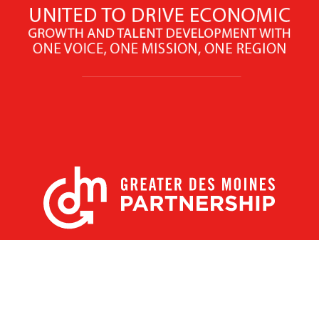
X
Facebook
Linked
Youtube
Instagram
In