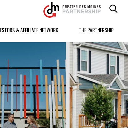
Greater
Des
Moines
Partnership
VESTORS & AFFILIATE NETWORK
THE PARTNERSHIP
logo.
Link
to
homepage