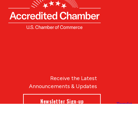
Receive the Latest
Announcements & Updates
Newsletter Sign-up