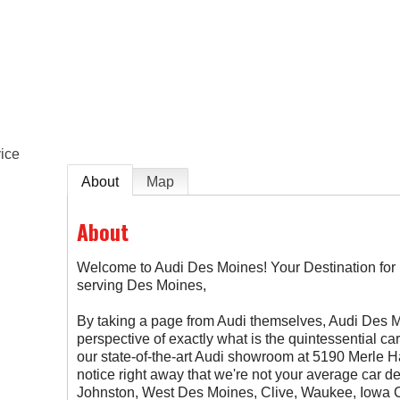
e
ice
About
Map
About
Welcome to Audi Des Moines! Your Destination fo
serving Des Moines,
By taking a page from Audi themselves, Audi Des
perspective of exactly what is the quintessential c
our state-of-the-art Audi showroom at 5190 Merle H
notice right away that we're not your average car d
Johnston, West Des Moines, Clive, Waukee, Iowa C