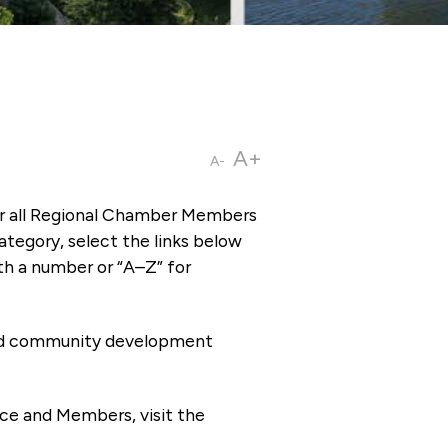
A+
A-
or all Regional Chamber Members
tegory, select the links below
th a number or “A–Z” for
 and community development
ce and Members, visit the