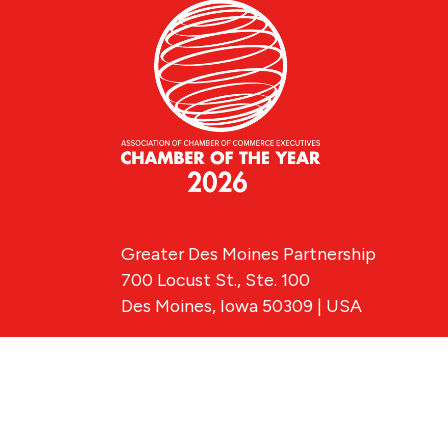
Greater Des Moines Partnership
700 Locust St., Ste. 100
Des Moines, Iowa 50309 | USA
(515) 286-4950
info@DSMpartnership.com