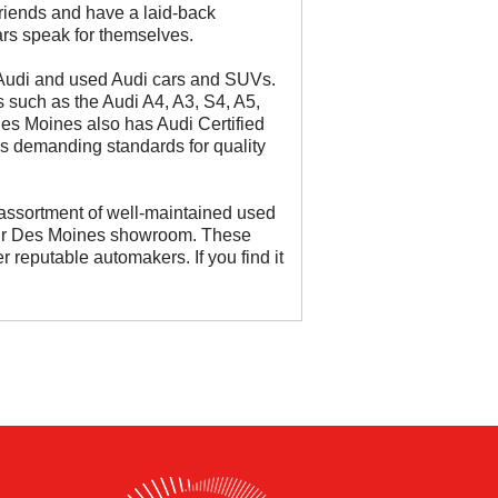
riends and have a laid-back
cars speak for themselves.
 Audi and used Audi cars and SUVs.
such as the Audi A4, A3, S4, A5,
es Moines also has Audi Certified
s demanding standards for quality
assortment of well-maintained used
our Des Moines showroom. These
 reputable automakers. If you find it