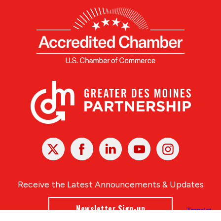
X
Facebook
Linked
Youtube
Instagram
In
Receive the Latest Announcements & Updates
Newsletter Sign-up