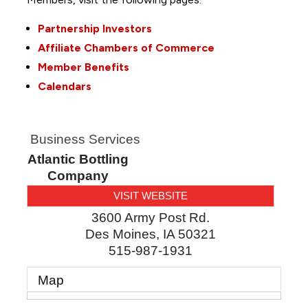
Partnership Investors
Affiliate Chambers of Commerce
Member Benefits
Calendars
Business Services
Atlantic Bottling
Company
VISIT WEBSITE
3600 Army Post Rd.
Des Moines
,
IA
50321
515-987-1931
Map