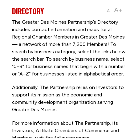
DIRECTORY
A+
A-
The Greater Des Moines Partnership’s Directory
includes contact information and maps for all
Regional Chamber Members in Greater Des Moines
— a network of more than 7,200 Members! To
search by business category, select the links below
the search bar. To search by business name, select
“0–9” for business names that begin with a number
or “A–Z” for businesses listed in alphabetical order.
Additionally, The Partnership
relies on Investors to
support its mission as the economic and
community development organization serving
Greater Des Moines.
For more information about The Partnership, its
Investors, Affiliate Chambers of Commerce and
Members, visit the following pages: