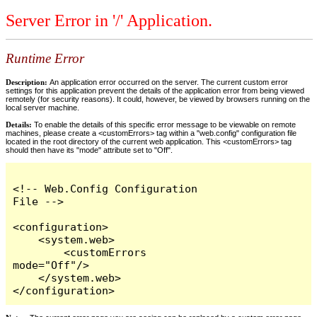
Server Error in '/' Application.
Runtime Error
Description:
An application error occurred on the server. The current custom error
settings for this application prevent the details of the application error from being viewed
remotely (for security reasons). It could, however, be viewed by browsers running on the
local server machine.
Details:
To enable the details of this specific error message to be viewable on remote
machines, please create a <customErrors> tag within a "web.config" configuration file
located in the root directory of the current web application. This <customErrors> tag
should then have its "mode" attribute set to "Off".
<!-- Web.Config Configuration 
File -->

<configuration>

    <system.web>

        <customErrors 
mode="Off"/>

    </system.web>

</configuration>