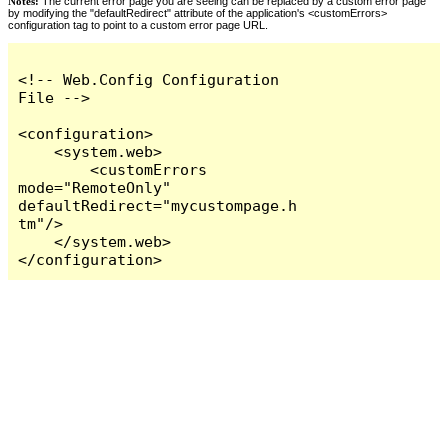
Notes:
The current error page you are seeing can be replaced by a custom error page
by modifying the "defaultRedirect" attribute of the application's <customErrors>
configuration tag to point to a custom error page URL.
<!-- Web.Config Configuration 
File -->

<configuration>

    <system.web>

        <customErrors 
mode="RemoteOnly" 
defaultRedirect="mycustompage.h
tm"/>

    </system.web>

</configuration>