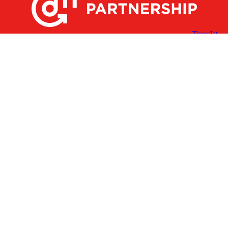
X
Facebook
Linked
Youtube
Instagram
In
Receive the Latest Announcements & Updates
Newsletter Sign-up
Greater Des Moines Partnership
700 Locust St., Ste. 100
Des Moines, Iowa 50309 | USA
(515) 286-4950
info@DSMpartnership.com