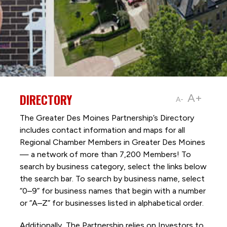
DIRECTORY
A+
A-
The Greater Des Moines Partnership’s Directory
includes contact information and maps for all
Regional Chamber Members in Greater Des Moines
— a network of more than 7,200 Members! To
search by business category, select the links below
the search bar. To search by business name, select
“0–9” for business names that begin with a number
or “A–Z” for businesses listed in alphabetical order.
Additionally, The Partnership
relies on Investors to