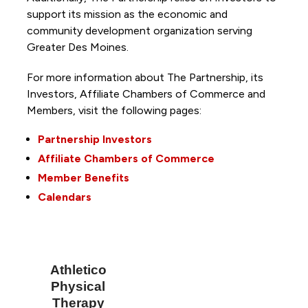
support its mission as the economic and
community development organization serving
Greater Des Moines.
For more information about The Partnership, its
Investors, Affiliate Chambers of Commerce and
Members, visit the following pages:
Partnership Investors
Affiliate Chambers of Commerce
Member Benefits
Calendars
Athletico
Physical
Therapy