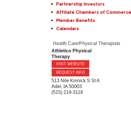
Partnership Investors
Affiliate Chambers of Commerc
Member Benefits
Calendars
Health Care/Physical Therapists
Athletico Physical
Therapy
VISIT WEBSITE
REQUEST INFO
513 Nile Kinnick S St A
Adel
,
IA
50003
(515) 219-3118