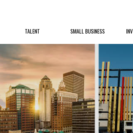
TALENT
SMALL BUSINESS
IN