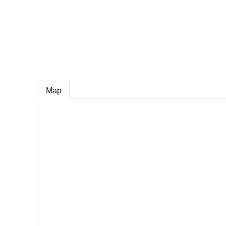
e
Map