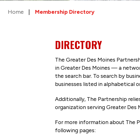
Home
Membership Directory
DIRECTORY
The Greater Des Moines Partnersh
in Greater Des Moines — a networ
the search bar. To search by busi
businesses listed in alphabetical o
Additionally, The Partnership
reli
organization serving Greater Des 
For more information about The P
following pages: