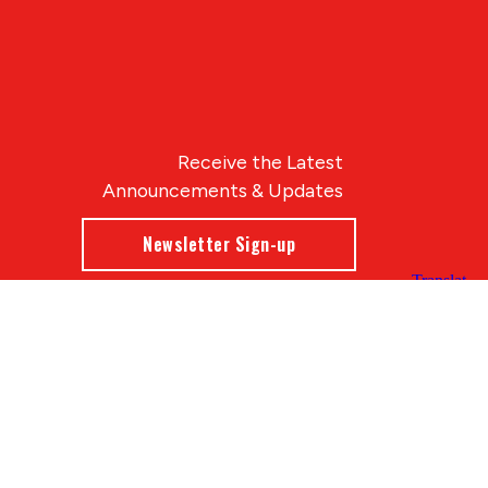
Receive the Latest
Announcements & Updates
Newsletter Sign-up
Blue Compass