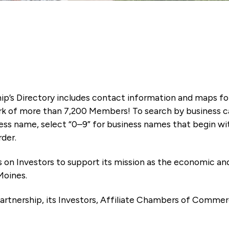
ip’s Directory includes contact information and maps f
k of more than 7,200 Members! To search by business ca
ness name, select “0–9” for business names that begin wi
rder.
es on Investors to support its mission as the economic
Moines.
artnership, its Investors, Affiliate Chambers of Commer