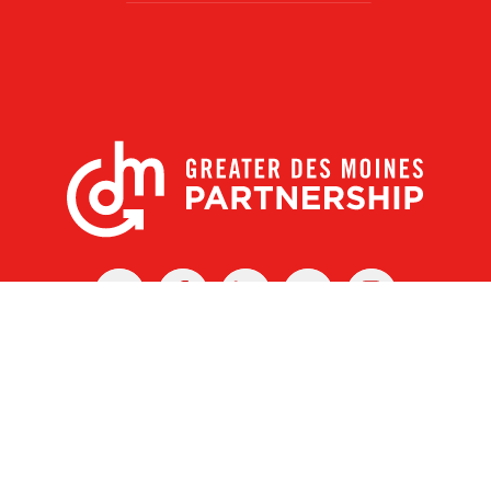
X
Facebook
Linked
Youtube
Instagram
In
r Des Moines Partnership
|
Privacy Policy
|
Web design by