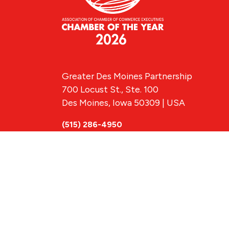
Greater Des Moines Partnership
700 Locust St., Ste. 100
Des Moines, Iowa 50309 | USA
(515) 286-4950
info@DSMpartnership.com
© 2026 Greate