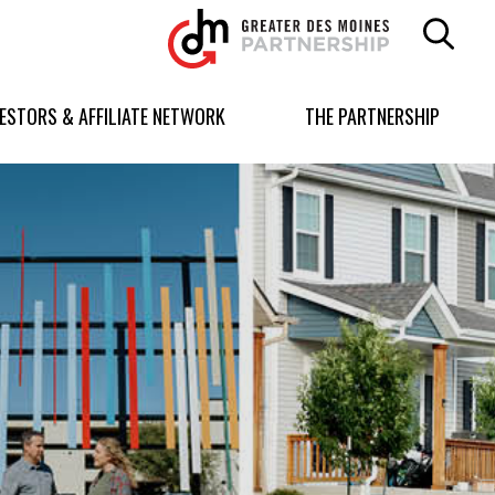
Greater
Des
Moines
Partnership
VESTORS & AFFILIATE NETWORK
THE PARTNERSHIP
logo.
Link
to
homepage