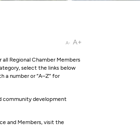
A+
A-
or all Regional Chamber Members
tegory, select the links below
th a number or “A–Z” for
 and community development
ce and Members, visit the