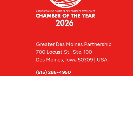
Greater Des Moines Partnership
700 Locust St., Ste. 100
Des Moines, Iowa 50309 | USA
(515) 286-4950
info@DSMpartnership.com
© 2026 Greate