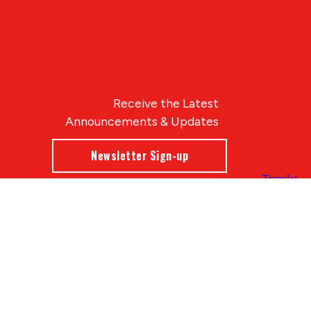
Receive the Latest
Announcements & Updates
Newsletter Sign-up
Blue Compass