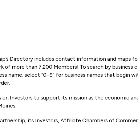
ip’s Directory includes contact information and maps f
k of more than 7,200 Members! To search by business ca
ness name, select “0–9” for business names that begin wi
rder.
es on Investors to support its mission as the economic
Moines.
artnership, its Investors, Affiliate Chambers of Commer