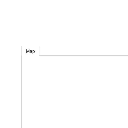
e
Map