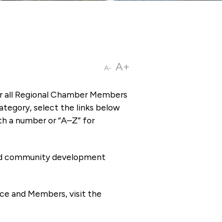
A+
A-
or all Regional Chamber Members
tegory, select the links below
th a number or “A–Z” for
 and community development
ce and Members, visit the