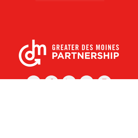
X
Facebook
Linked
Youtube
Instagram
In
r Des Moines Partnership
|
Privacy Policy
|
Web design by