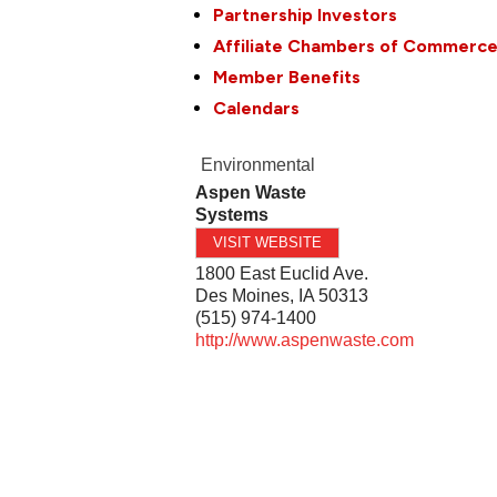
Partnership Investors
Affiliate Chambers of Commerc
Member Benefits
Calendars
Environmental
Aspen Waste
Systems
VISIT WEBSITE
1800 East Euclid Ave.
Des Moines
,
IA
50313
(515) 974-1400
http://www.aspenwaste.com