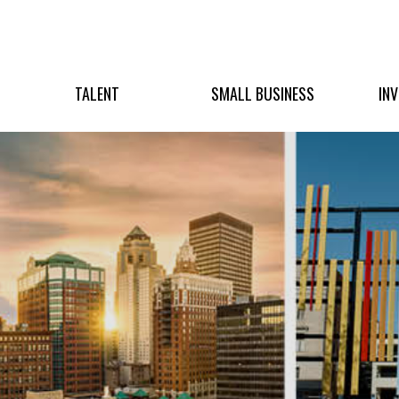
TALENT
SMALL BUSINESS
IN