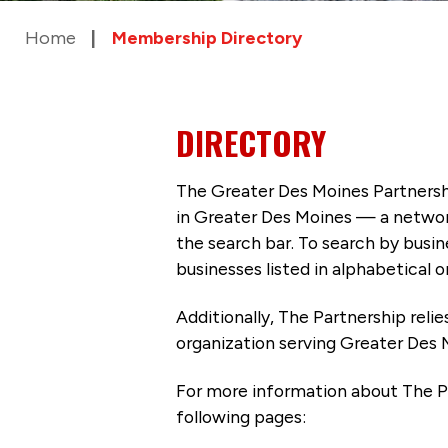
Home
Membership Directory
DIRECTORY
The Greater Des Moines Partnersh
in Greater Des Moines — a networ
the search bar. To search by busi
businesses listed in alphabetical o
Additionally, The Partnership
reli
organization serving Greater Des 
For more information about The P
following pages: