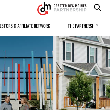
Greater
Des
Moines
Partnership
VESTORS & AFFILIATE NETWORK
THE PARTNERSHIP
logo.
Link
to
homepage