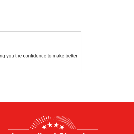
ving you the confidence to make better