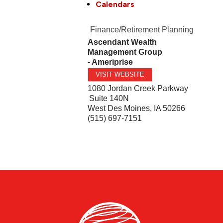
Calendars
Finance/Retirement Planning
Ascendant Wealth
Management Group
- Ameriprise
VISIT WEBSITE
1080 Jordan Creek Parkway
Suite 140N
West Des Moines
,
IA
50266
(515) 697-7151