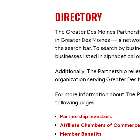
DIRECTORY
The Greater Des Moines Partnersh
in Greater Des Moines — a networ
the search bar. To search by busi
businesses listed in alphabetical o
Additionally, The Partnership
reli
organization serving Greater Des 
For more information about The P
following pages:
Partnership Investors
Affiliate Chambers of Commerc
Member Benefits