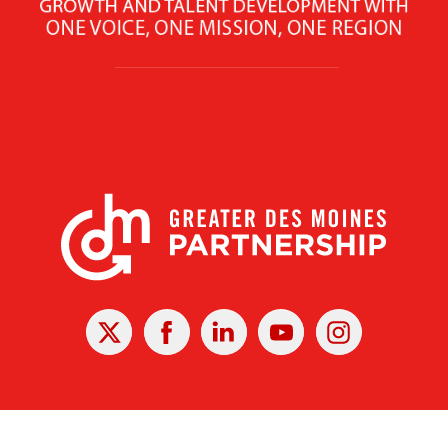
X
Facebook
Linked
Youtube
Instagram
In