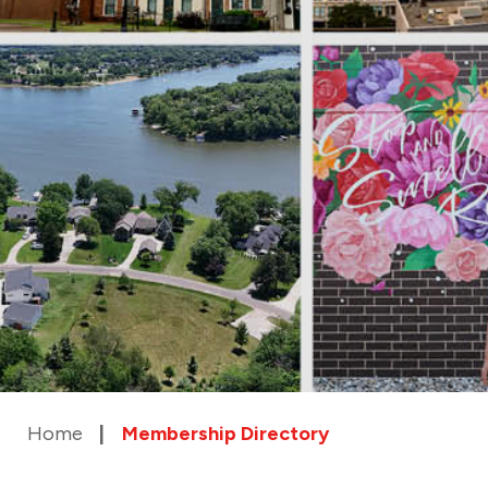
Home
Membership Directory