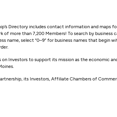
ip’s Directory includes contact information and maps f
k of more than 7,200 Members! To search by business ca
ness name, select “0–9” for business names that begin wi
rder.
es on Investors to support its mission as the economic
Moines.
artnership, its Investors, Affiliate Chambers of Commer
e