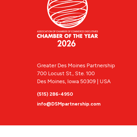
Greater Des Moines Partnership
700 Locust St., Ste. 100
Des Moines, Iowa 50309 | USA
(515) 286-4950
info@DSMpartnership.com