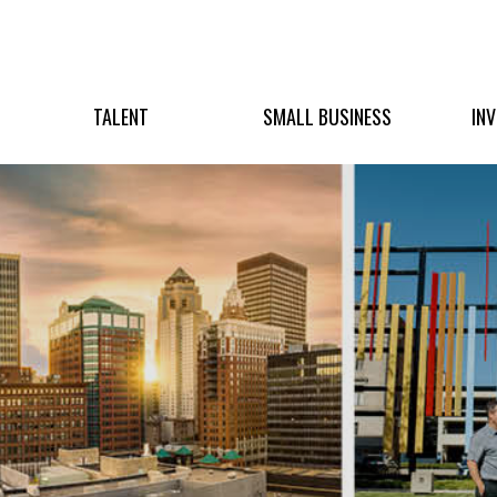
TALENT
SMALL BUSINESS
IN