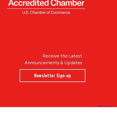
Receive the Latest
Announcements & Updates
Newsletter Sign-up