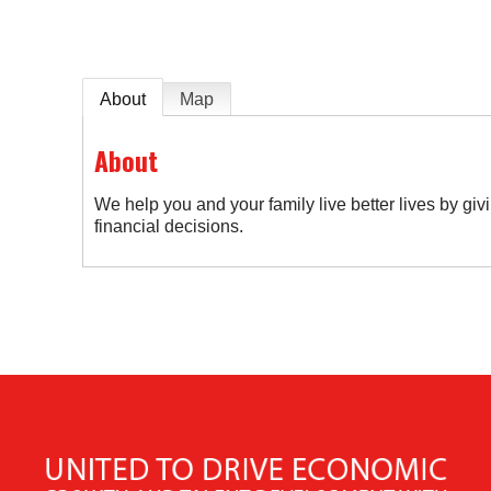
About
Map
About
We help you and your family live better lives by gi
financial decisions.