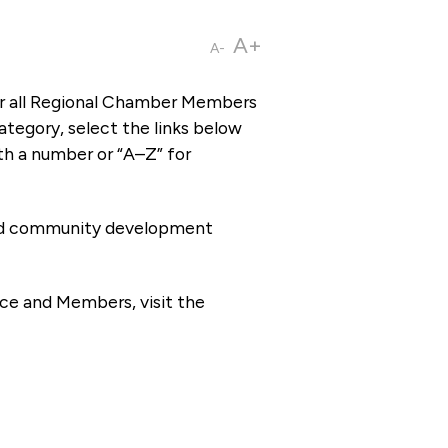
A+
A-
or all Regional Chamber Members
tegory, select the links below
th a number or “A–Z” for
 and community development
ce and Members, visit the