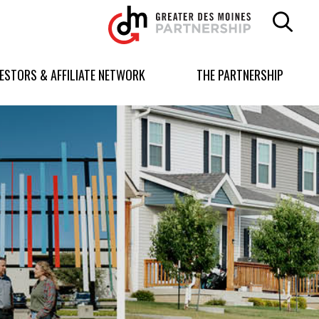
Greater
Des
Moines
Partnership
VESTORS & AFFILIATE NETWORK
THE PARTNERSHIP
logo.
Link
to
homepage