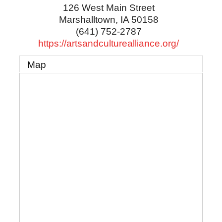
126 West Main Street
Marshalltown
,
IA
50158
(641) 752-2787
https://artsandculturealliance.org/
Map