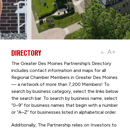
DIRECTORY
A+
A-
The Greater Des Moines Partnership’s Directory
includes contact information and maps for all
Regional Chamber Members in Greater Des Moines
— a network of more than 7,200 Members! To
search by business category, select the links below
the search bar. To search by business name, select
“0–9” for business names that begin with a number
or “A–Z” for businesses listed in alphabetical order.
Additionally, The Partnership
relies on Investors to