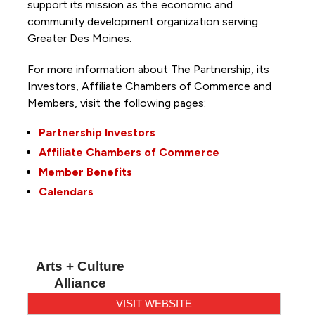
support its mission as the economic and
community development organization serving
Greater Des Moines.
For more information about The Partnership, its
Investors, Affiliate Chambers of Commerce and
Members, visit the following pages:
Partnership Investors
Affiliate Chambers of Commerce
Member Benefits
Calendars
Arts + Culture
Alliance
VISIT WEBSITE