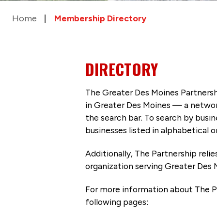
Home
Membership Directory
DIRECTORY
The Greater Des Moines Partnersh
in Greater Des Moines — a networ
the search bar. To search by busi
businesses listed in alphabetical o
Additionally, The Partnership
reli
organization serving Greater Des 
For more information about The P
following pages: