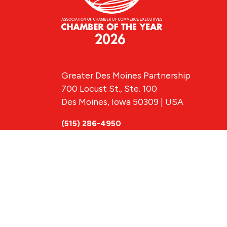
Greater Des Moines Partnership
700 Locust St., Ste. 100
Des Moines, Iowa 50309 | USA
(515) 286-4950
info@DSMpartnership.com
© 2026 Greate