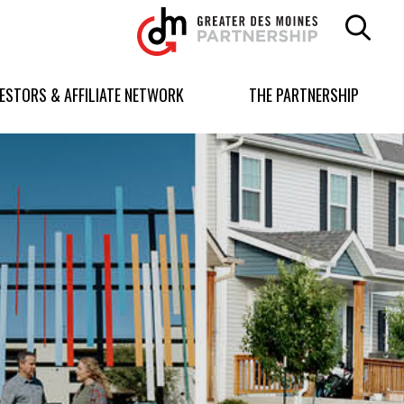
Greater
Des
Moines
Partnership
VESTORS & AFFILIATE NETWORK
THE PARTNERSHIP
logo.
Link
to
homepage