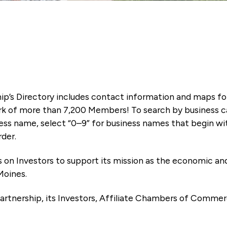
ip’s Directory includes contact information and maps f
k of more than 7,200 Members! To search by business ca
ness name, select “0–9” for business names that begin wi
rder.
es on Investors to support its mission as the economic
Moines.
artnership, its Investors, Affiliate Chambers of Commer