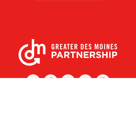
X
Facebook
Linked
Youtube
Instagram
In
r Des Moines Partnership
|
Privacy Policy
|
Web design by