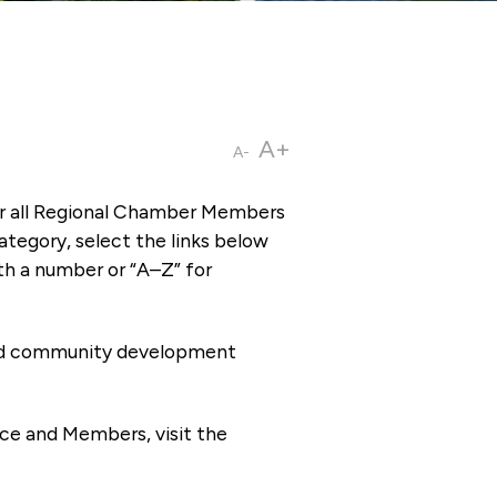
A+
A-
or all Regional Chamber Members
tegory, select the links below
th a number or “A–Z” for
 and community development
ce and Members, visit the