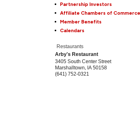
Partnership Investors
Affiliate Chambers of Commerc
Member Benefits
Calendars
Restaurants
Arby's Restaurant
3405 South Center Street
Marshalltown
,
IA
50158
(641) 752-0321