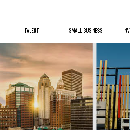
TALENT
SMALL BUSINESS
IN