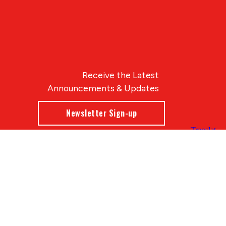
Receive the Latest
Announcements & Updates
Newsletter Sign-up
Blue Compass