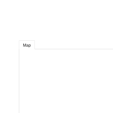
e
Map